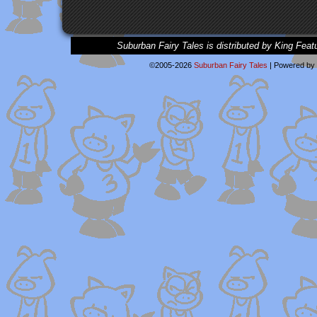
Suburban Fairy Tales is distributed by King Feat
©2005-2026
Suburban Fairy Tales
|
Powered by