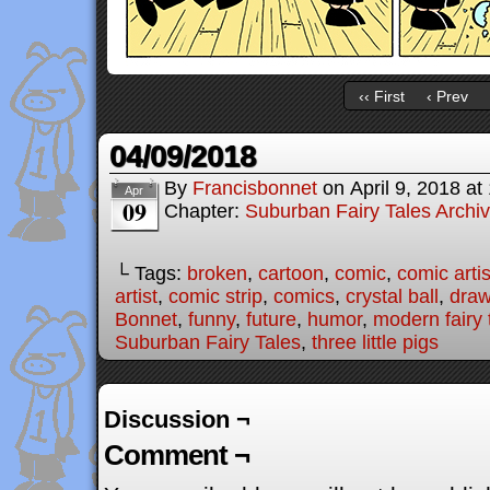
‹‹ First
‹ Prev
04/09/2018
By
Francisbonnet
on
April 9, 2018
at
Apr
09
Chapter:
Suburban Fairy Tales Archi
└ Tags:
broken
,
cartoon
,
comic
,
comic artis
artist
,
comic strip
,
comics
,
crystal ball
,
draw
Bonnet
,
funny
,
future
,
humor
,
modern fairy 
Suburban Fairy Tales
,
three little pigs
Discussion ¬
Comment ¬