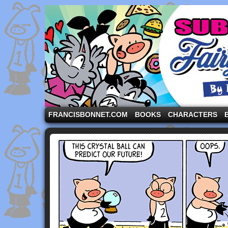
A comic strip starring the three pigs and other fa
FRANCISBONNET.COM
BOOKS
CHARACTERS