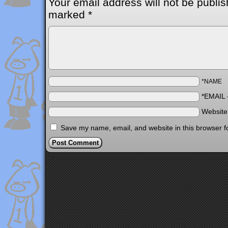
Your email address will not be publis
marked
*
*NAME
*EMAIL
Websit
Save my name, email, and website in this browser f