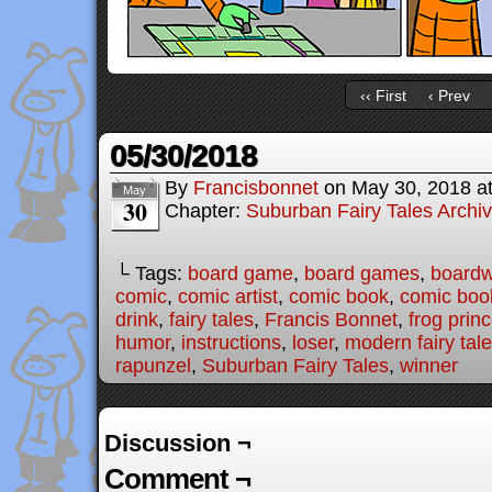
‹‹ First
‹ Prev
05/30/2018
By
Francisbonnet
on
May 30, 2018
a
May
30
Chapter:
Suburban Fairy Tales Archi
└ Tags:
board game
,
board games
,
boardw
comic
,
comic artist
,
comic book
,
comic book
drink
,
fairy tales
,
Francis Bonnet
,
frog prin
humor
,
instructions
,
loser
,
modern fairy tal
rapunzel
,
Suburban Fairy Tales
,
winner
Discussion ¬
Comment ¬