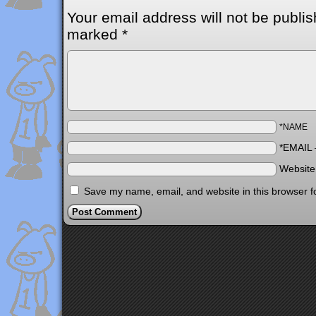
Your email address will not be publis
marked
*
*NAME
*EMAIL
Websit
Save my name, email, and website in this browser f