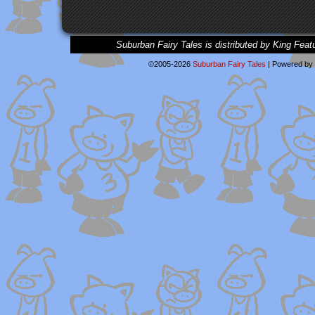
Suburban Fairy Tales is distributed by King Feat
©2005-2026
Suburban Fairy Tales
|
Powered by