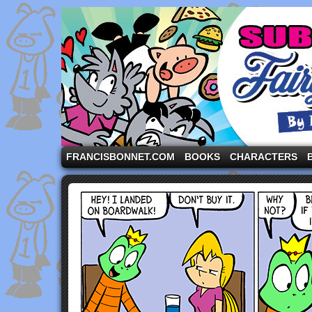
A comic strip starring the three pigs and other fa
FRANCISBONNET.COM
BOOKS
CHARACTERS