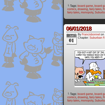
└ Tags:
board game
,
board 
comics
,
drawing
,
fairy tales
,
F
fairy tales
,
monopoly
,
Suburba
06/01/2018
By
Francisbonnet
on
Jun
Chapter:
Suburban Fa
01
└ Tags:
board game
,
board 
comics
,
drawing
,
fairy tales
,
F
fairy tales
,
monopoly
,
Suburba