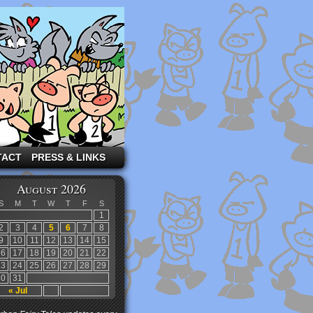
TACT
PRESS & LINKS
August 2026
S
M
T
W
T
F
S
1
2
3
4
5
6
7
8
9
10
11
12
13
14
15
16
17
18
19
20
21
22
23
24
25
26
27
28
29
30
31
« Jul