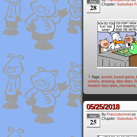
By
Francisbonnet
on
May
Chapter:
Suburban Fa
28
└ Tags:
accent
,
board game
,
comics
,
drawing
,
fairy tales
,
F
modern fairy tales
,
monopoly
05/25/2018
By
Francisbonnet
on
May
Chapter:
Suburban Fa
25