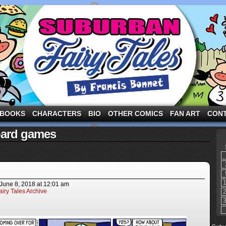
ng the three pigs and other fairy tale characters in modern suburbia!
BOOKS
CHARACTERS
BIO
OTHER COMICS
FAN ART
CON
oard games
June 8, 2018
at
12:01 am
iry Tales Archive