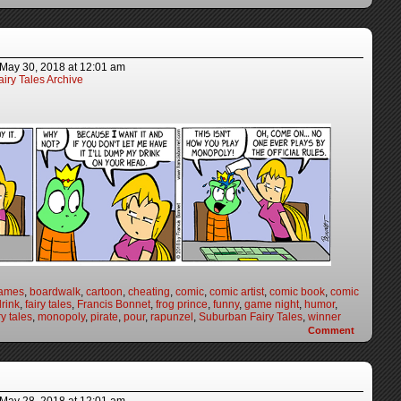
May 30, 2018
at
12:01 am
iry Tales Archive
games
,
boardwalk
,
cartoon
,
cheating
,
comic
,
comic artist
,
comic book
,
comic
drink
,
fairy tales
,
Francis Bonnet
,
frog prince
,
funny
,
game night
,
humor
,
y tales
,
monopoly
,
pirate
,
pour
,
rapunzel
,
Suburban Fairy Tales
,
winner
Comment