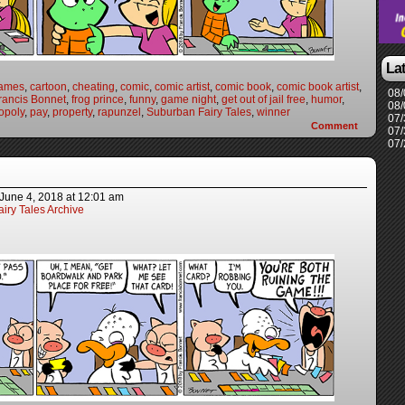
La
games
,
cartoon
,
cheating
,
comic
,
comic artist
,
comic book
,
comic book artist
,
08/
rancis Bonnet
,
frog prince
,
funny
,
game night
,
get out of jail free
,
humor
,
08/
opoly
,
pay
,
property
,
rapunzel
,
Suburban Fairy Tales
,
winner
07/
Comment
07/
07/
June 4, 2018
at
12:01 am
iry Tales Archive