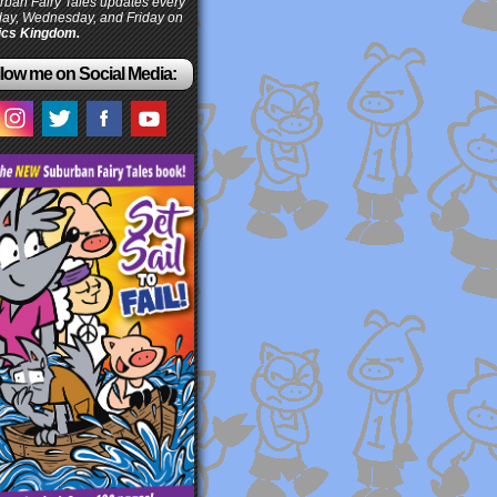
ban Fairy Tales updates every
ay, Wednesday, and Friday on
cs Kingdom.
low me on Social Media: