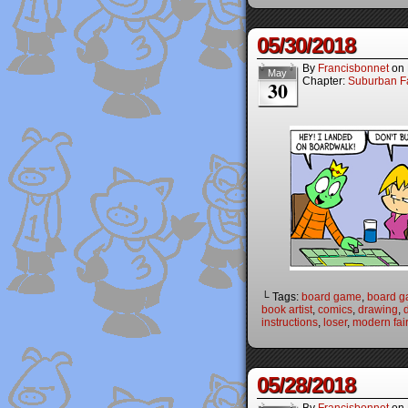
05/30/2018
By
Francisbonnet
on
May
Chapter:
Suburban Fa
30
└ Tags:
board game
,
board 
book artist
,
comics
,
drawing
,
instructions
,
loser
,
modern fair
05/28/2018