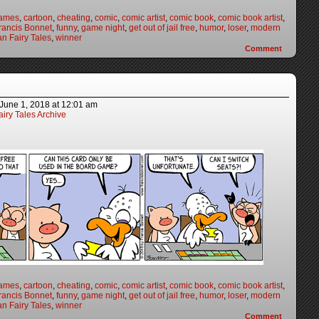
games
,
cartoon
,
cheating
,
comic
,
comic artist
,
comic book
,
comic book artist
,
rancis Bonnet
,
funny
,
game night
,
get out of jail free
,
humor
,
loser
,
modern
n Fairy Tales
,
winner
Comment
June 1, 2018
at
12:01 am
iry Tales Archive
games
,
cartoon
,
cheating
,
comic
,
comic artist
,
comic book
,
comic book artist
,
rancis Bonnet
,
funny
,
game night
,
get out of jail free
,
humor
,
loser
,
modern
n Fairy Tales
,
winner
Comment