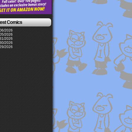
test Comics
06/2026
05/2026
31/2026
30/2026
29/2026