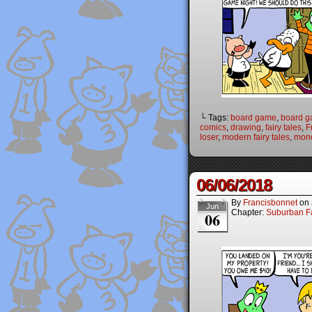
└ Tags:
board game
,
board 
comics
,
drawing
,
fairy tales
,
F
loser
,
modern fairy tales
,
mon
06/06/2018
By
Francisbonnet
on
Jun
Chapter:
Suburban Fa
06