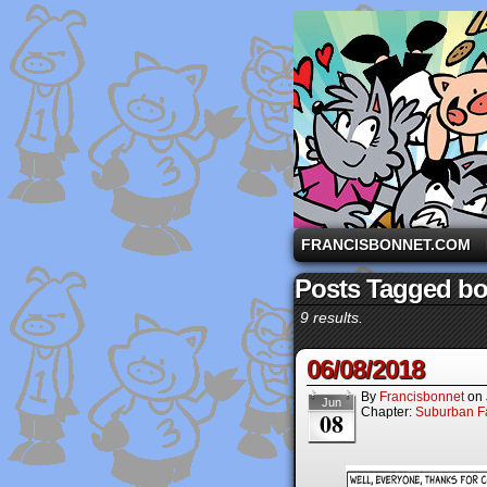
A comic strip starri
FRANCISBONNET.COM
Posts Tagged b
9 results.
06/08/2018
By
Francisbonnet
on
Jun
Chapter:
Suburban Fa
08