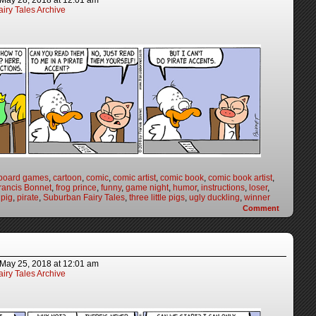
May 28, 2018
at
12:01 am
iry Tales Archive
board games
,
cartoon
,
comic
,
comic artist
,
comic book
,
comic book artist
,
rancis Bonnet
,
frog prince
,
funny
,
game night
,
humor
,
instructions
,
loser
,
,
pig
,
pirate
,
Suburban Fairy Tales
,
three little pigs
,
ugly duckling
,
winner
Comment
May 25, 2018
at
12:01 am
iry Tales Archive