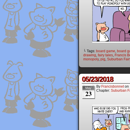
└ Tags:
board game
,
board 
drawing
,
fairy tales
,
Francis B
monopoly
,
pig
,
Suburban Fair
05/23/2018
By
Francisbonnet
on
May
Chapter:
Suburban Fa
23