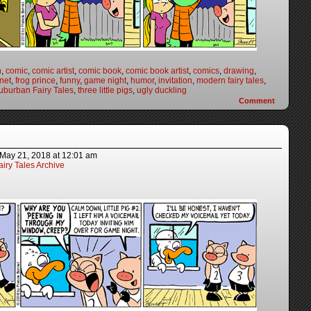
n
,
comic
,
comic artist
,
comic book
,
comic book artist
,
comics
,
drawing
,
net
,
frog prince
,
funny
,
game night
,
humor
,
invitation
,
modern fairy tales
,
uburban Fairy Tales
,
three little pigs
,
ugly duckling
Comment
May 21, 2018
at
12:01 am
iry Tales Archive