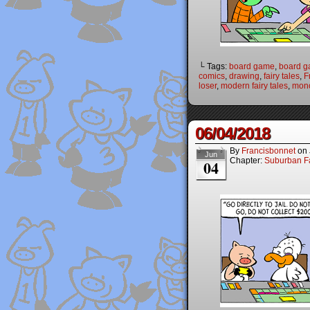
└ Tags:
board game
,
board 
comics
,
drawing
,
fairy tales
,
F
loser
,
modern fairy tales
,
mon
06/04/2018
By
Francisbonnet
on
Jun
Chapter:
Suburban Fa
04