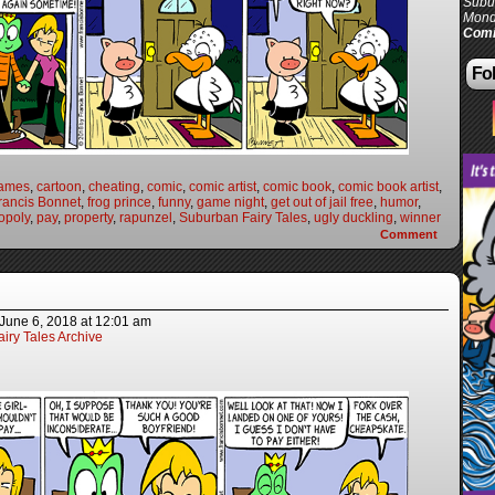
Subur
Mond
Comi
Fol
games
,
cartoon
,
cheating
,
comic
,
comic artist
,
comic book
,
comic book artist
,
rancis Bonnet
,
frog prince
,
funny
,
game night
,
get out of jail free
,
humor
,
opoly
,
pay
,
property
,
rapunzel
,
Suburban Fairy Tales
,
ugly duckling
,
winner
Comment
June 6, 2018
at
12:01 am
iry Tales Archive