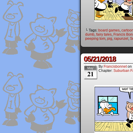
└ Tags:
board games
,
cartoo
dumb
,
fairy tales
,
Francis Bon
peeping tom
,
pig
,
rapunzel
,
S
05/21/2018
By
Francisbonnet
on
May
Chapter:
Suburban Fa
21