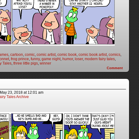
games
,
cartoon
,
comic
,
comic artist
,
comic book
,
comic book artist
,
comics
,
onnet
,
frog prince
,
funny
,
game night
,
humor
,
loser
,
modern fairy tales
,
y Tales
,
three little pigs
,
winner
Comment
May 23, 2018
at
12:01 am
iry Tales Archive