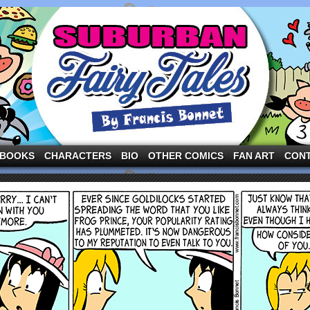
ng the three pigs and other fairy tale characters in modern suburbia!
BOOKS
CHARACTERS
BIO
OTHER COMICS
FAN ART
CON