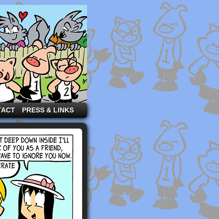
TACT
PRESS & LINKS