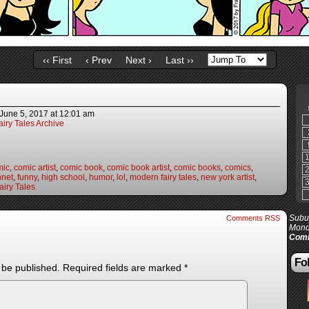
‹‹ First
‹ Prev
Next ›
Last ››
June 5, 2017
at
12:01 am
iry Tales Archive
mic
,
comic artist
,
comic book
,
comic book artist
,
comic books
,
comics
,
nnet
,
funny
,
high school
,
humor
,
lol
,
modern fairy tales
,
new york artist
,
iry Tales
Subur
Comments RSS
Mond
Comi
Fol
 be published.
Required fields are marked
*