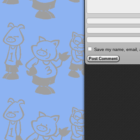
Save my name, email, a