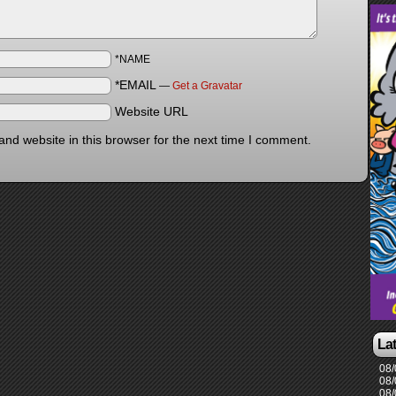
*NAME
*EMAIL
—
Get a Gravatar
Website URL
nd website in this browser for the next time I comment.
La
08/
08/
08/