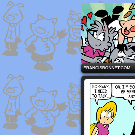
A comic strip starri
FRANCISBONNET.COM