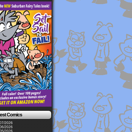
test Comics
07/2026
06/2026
05/2026