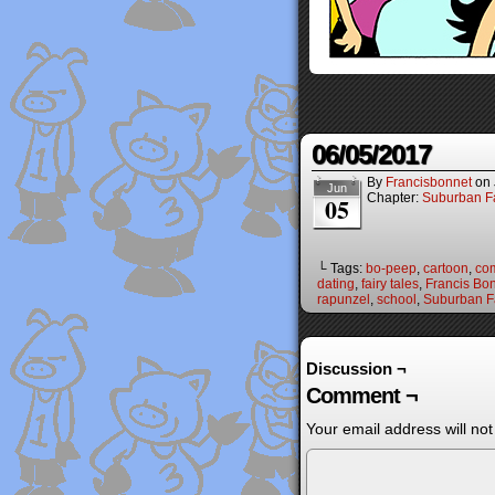
06/05/2017
By
Francisbonnet
on
Jun
Chapter:
Suburban Fa
05
└ Tags:
bo-peep
,
cartoon
,
co
dating
,
fairy tales
,
Francis Bo
rapunzel
,
school
,
Suburban Fa
Discussion ¬
Comment ¬
Your email address will not