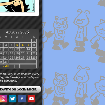
August 2026
S
M
T
W
T
F
S
1
2
3
4
5
6
7
8
9
10
11
12
13
14
15
16
17
18
19
20
21
22
23
24
25
26
27
28
29
30
31
« Jul
ban Fairy Tales updates every
ay, Wednesday, and Friday on
cs Kingdom.
low me on Social Media: