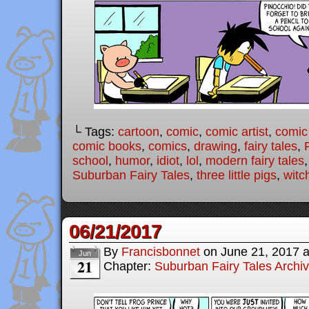
└ Tags:
cartoon
,
comic
,
comic artist
,
comic
comic books
,
comics
,
drawing
,
fairy tales
,
school
,
humor
,
idiot
,
lol
,
modern fairy tales
Suburban Fairy Tales
,
three little pigs
,
witc
06/21/2017
By
Francisbonnet
on
June 21, 2017
Jun
21
Chapter:
Suburban Fairy Tales Archi