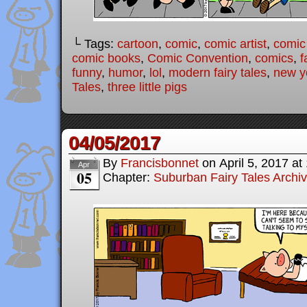
└ Tags:
cartoon
,
comic
,
comic artist
,
comic
comic books
,
Comic Convention
,
comics
,
f
funny
,
humor
,
lol
,
modern fairy tales
,
new yo
Tales
,
three little pigs
04/05/2017
By
Francisbonnet
on
April 5, 2017
at
Apr
05
Chapter:
Suburban Fairy Tales Archi