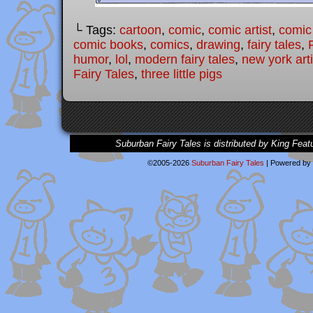
└ Tags:
cartoon
,
comic
,
comic artist
,
comic
comic books
,
comics
,
drawing
,
fairy tales
,
humor
,
lol
,
modern fairy tales
,
new york arti
Fairy Tales
,
three little pigs
Suburban Fairy Tales is distributed by King Feat
©2005-2026
Suburban Fairy Tales
|
Powered by