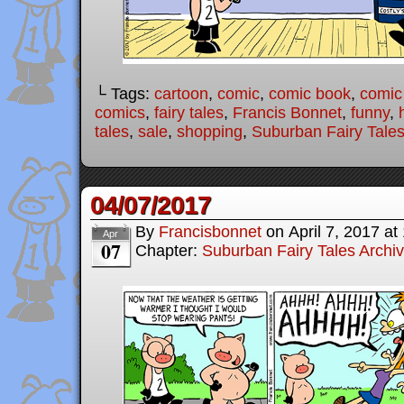
└ Tags:
cartoon
,
comic
,
comic book
,
comic 
comics
,
fairy tales
,
Francis Bonnet
,
funny
,
tales
,
sale
,
shopping
,
Suburban Fairy Tale
04/07/2017
By
Francisbonnet
on
April 7, 2017
at
Apr
07
Chapter:
Suburban Fairy Tales Archi