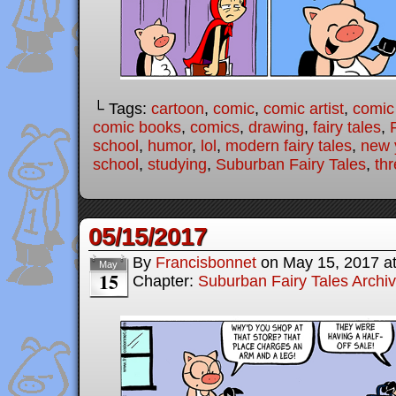
└ Tags:
cartoon
,
comic
,
comic artist
,
comic
comic books
,
comics
,
drawing
,
fairy tales
,
school
,
humor
,
lol
,
modern fairy tales
,
new y
school
,
studying
,
Suburban Fairy Tales
,
thr
05/15/2017
By
Francisbonnet
on
May 15, 2017
a
May
15
Chapter:
Suburban Fairy Tales Archi