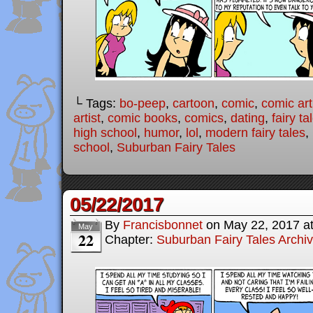
└ Tags:
bo-peep
,
cartoon
,
comic
,
comic art
artist
,
comic books
,
comics
,
dating
,
fairy ta
high school
,
humor
,
lol
,
modern fairy tales
,
school
,
Suburban Fairy Tales
05/22/2017
By
Francisbonnet
on
May 22, 2017
a
May
22
Chapter:
Suburban Fairy Tales Archi