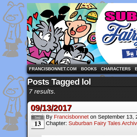
A comic strip starring the three pigs and other fa
FRANCISBONNET.COM
BOOKS
CHARACTERS
Posts Tagged lol
7 results.
09/13/2017
By
Francisbonnet
on
September 13, 
Sep
13
Chapter:
Suburban Fairy Tales Archi