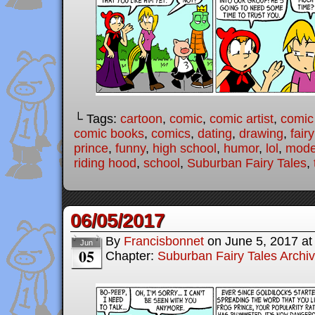
└ Tags:
cartoon
,
comic
,
comic artist
,
comic
comic books
,
comics
,
dating
,
drawing
,
fairy
prince
,
funny
,
high school
,
humor
,
lol
,
moder
riding hood
,
school
,
Suburban Fairy Tales
,
06/05/2017
By
Francisbonnet
on
June 5, 2017
a
Jun
05
Chapter:
Suburban Fairy Tales Archi