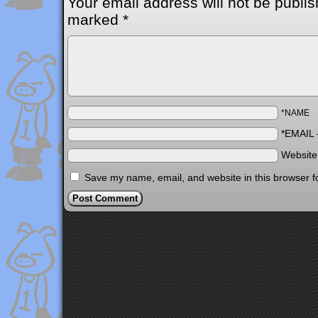
Your email address will not be publis
marked
*
*NAME
*EMAIL
Websit
Save my name, email, and website in this browser f