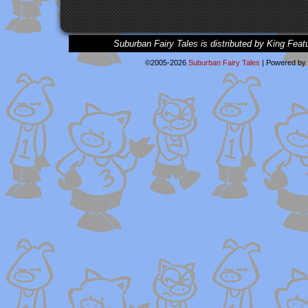
Suburban Fairy Tales is distributed by King Feat
©2005-2026
Suburban Fairy Tales
|
Powered by