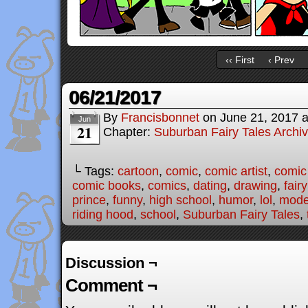
‹‹ First
‹ Prev
06/21/2017
By
Francisbonnet
on
June 21, 2017
Jun
21
Chapter:
Suburban Fairy Tales Archi
└ Tags:
cartoon
,
comic
,
comic artist
,
comic
comic books
,
comics
,
dating
,
drawing
,
fairy
prince
,
funny
,
high school
,
humor
,
lol
,
moder
riding hood
,
school
,
Suburban Fairy Tales
,
Discussion ¬
Comment ¬