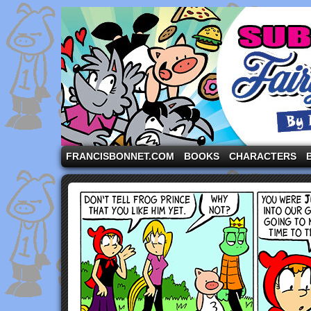
A comic strip starring the three pigs and other fa
FRANCISBONNET.COM
BOOKS
CHARACTERS