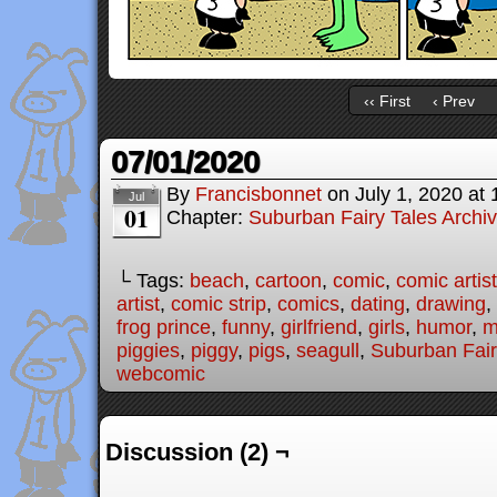
‹‹ First
‹ Prev
07/01/2020
By
Francisbonnet
on
July 1, 2020
at
Jul
01
Chapter:
Suburban Fairy Tales Archi
└ Tags:
beach
,
cartoon
,
comic
,
comic artist
artist
,
comic strip
,
comics
,
dating
,
drawing
,
frog prince
,
funny
,
girlfriend
,
girls
,
humor
,
m
piggies
,
piggy
,
pigs
,
seagull
,
Suburban Fair
webcomic
Discussion (2) ¬