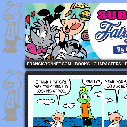
A comic strip starring the three pigs and other fa
FRANCISBONNET.COM
BOOKS
CHARACTERS