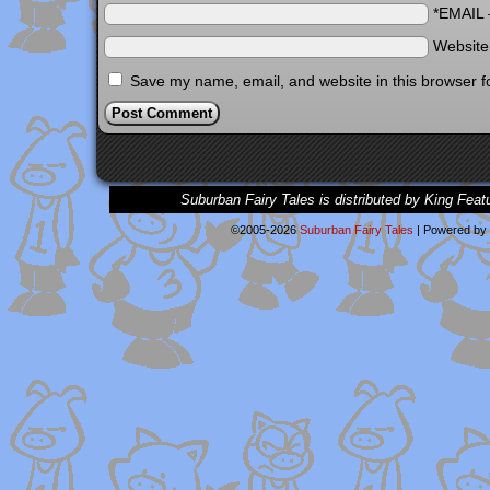
*EMAIL
Websit
Save my name, email, and website in this browser f
Suburban Fairy Tales is distributed by King Feat
©2005-2026
Suburban Fairy Tales
|
Powered by