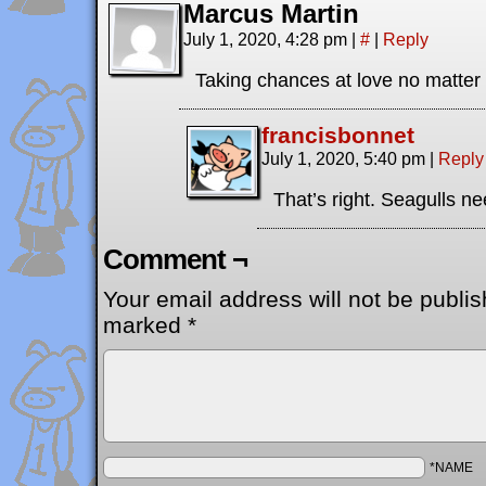
Marcus Martin
July 1, 2020, 4:28 pm
|
#
|
Reply
Taking chances at love no matter w
francisbonnet
July 1, 2020, 5:40 pm
|
Reply
That’s right. Seagulls ne
Comment ¬
Your email address will not be publis
marked
*
*NAME