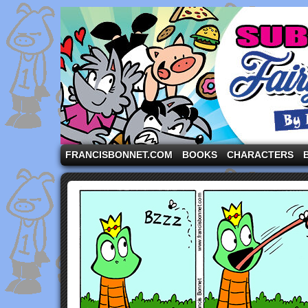
A comic strip starring the three pigs and other fa
FRANCISBONNET.COM
BOOKS
CHARACTERS