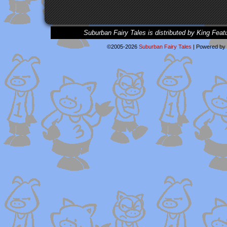
Suburban Fairy Tales is distributed by King Feat
©2005-2026
Suburban Fairy Tales
|
Powered by