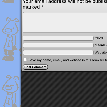
Your email address will not be publis
marked
*
*NAME
*EMAIL
Websit
Save my name, email, and website in this browser f