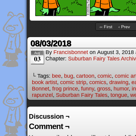
‹‹ First
‹ Prev
08/03/2018
By
Francisbonnet
on
August 3, 2018
Aug
03
Chapter:
Suburban Fairy Tales Archi
└ Tags:
bee
,
bug
,
cartoon
,
comic
,
comic art
book artist
,
comic strip
,
comics
,
drawing
,
e
Bonnet
,
frog prince
,
funny
,
gross
,
humor
,
i
rapunzel
,
Suburban Fairy Tales
,
tongue
,
w
Discussion ¬
Comment ¬