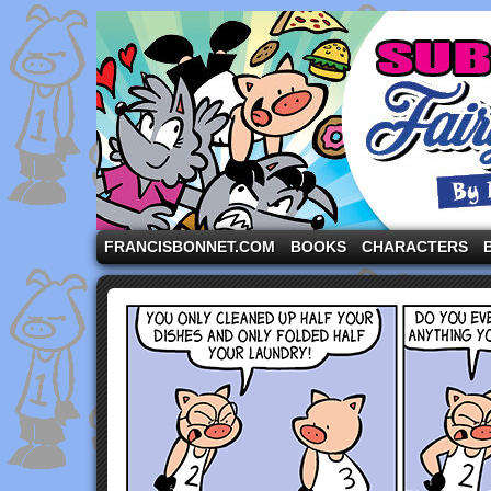
A comic strip starring the three pigs and other fa
FRANCISBONNET.COM
BOOKS
CHARACTERS