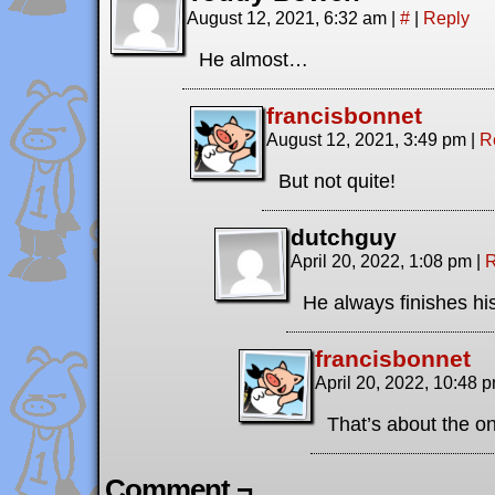
August 12, 2021, 6:32 am
|
#
|
Reply
He almost…
francisbonnet
August 12, 2021, 3:49 pm
|
R
But not quite!
dutchguy
April 20, 2022, 1:08 pm
|
R
He always finishes hi
francisbonnet
April 20, 2022, 10:48 
That’s about the on
Comment ¬