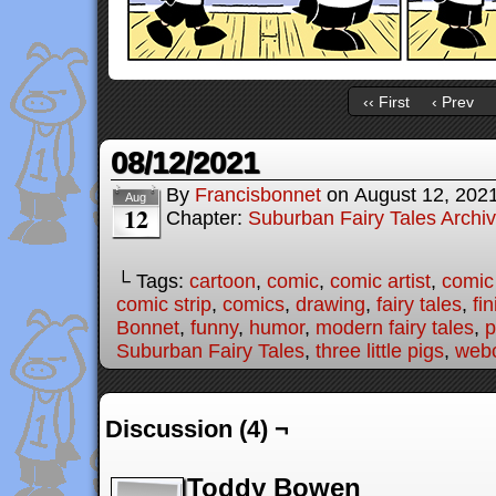
‹‹ First
‹ Prev
08/12/2021
By
Francisbonnet
on
August 12, 202
Aug
12
Chapter:
Suburban Fairy Tales Archi
└ Tags:
cartoon
,
comic
,
comic artist
,
comic
comic strip
,
comics
,
drawing
,
fairy tales
,
fi
Bonnet
,
funny
,
humor
,
modern fairy tales
,
p
Suburban Fairy Tales
,
three little pigs
,
web
Discussion (4) ¬
Toddy Bowen