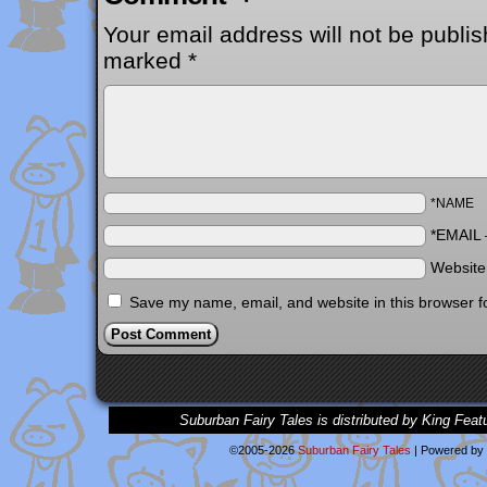
Your email address will not be publis
marked
*
*NAME
*EMAIL
Websit
Save my name, email, and website in this browser f
Suburban Fairy Tales is distributed by King Feat
©2005-2026
Suburban Fairy Tales
|
Powered by