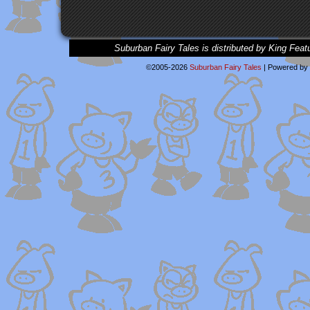
Suburban Fairy Tales is distributed by King Feat
©2005-2026
Suburban Fairy Tales
|
Powered by