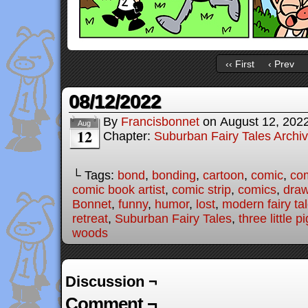
‹‹ First
‹ Prev
08/12/2022
By
Francisbonnet
on
August 12, 202
Aug
12
Chapter:
Suburban Fairy Tales Archi
└ Tags:
bond
,
bonding
,
cartoon
,
comic
,
com
comic book artist
,
comic strip
,
comics
,
draw
Bonnet
,
funny
,
humor
,
lost
,
modern fairy ta
retreat
,
Suburban Fairy Tales
,
three little p
woods
Discussion ¬
Comment ¬