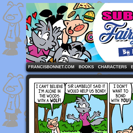
A comic strip starring the three pigs and other fa
FRANCISBONNET.COM
BOOKS
CHARACTERS