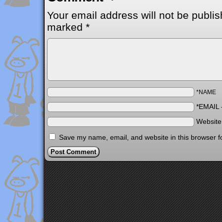
Your email address will not be publis
marked
*
*NAME
*EMAIL
Websit
Save my name, email, and website in this browser f