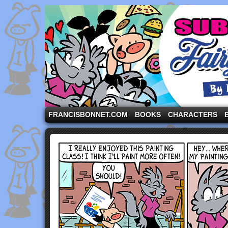
A comic strip starring the three pigs and other fa
FRANCISBONNET.COM
BOOKS
CHARACTERS