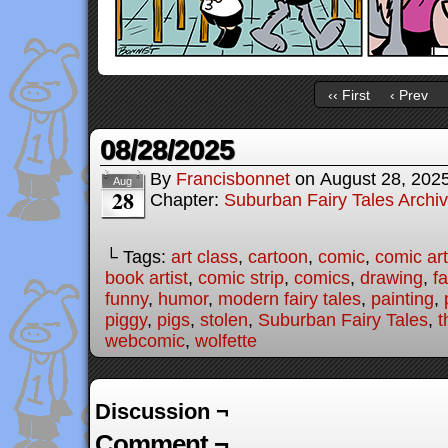
‹‹ First
‹ Prev
08/28/2025
By
Francisbonnet
on
August 28, 202
Aug
28
Chapter:
Suburban Fairy Tales Archi
└ Tags:
art class
,
cartoon
,
comic
,
comic art
book artist
,
comic strip
,
comics
,
drawing
,
fa
funny
,
humor
,
modern fairy tales
,
painting
,
piggy
,
pigs
,
stolen
,
Suburban Fairy Tales
,
t
webcomic
,
wolfette
Discussion ¬
Comment ¬