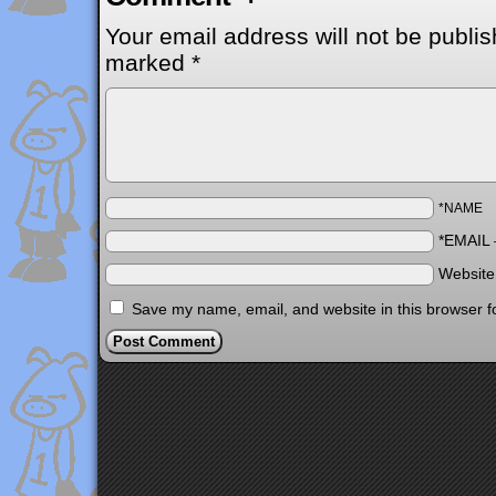
Your email address will not be publis
marked
*
*NAME
*EMAIL
Websit
Save my name, email, and website in this browser f