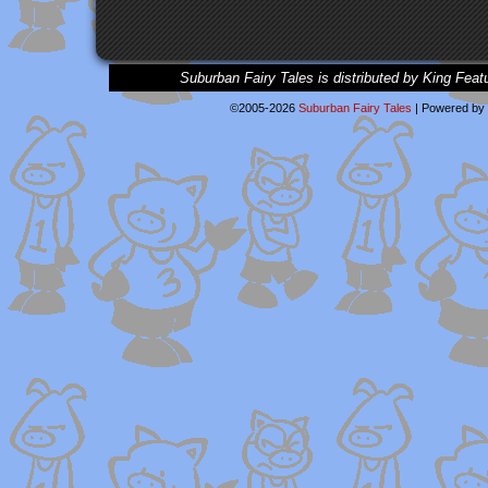
Suburban Fairy Tales is distributed by King Feat
©2005-2026
Suburban Fairy Tales
|
Powered by