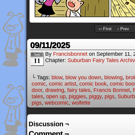
‹‹ First
‹ Prev
09/11/2025
By
Francisbonnet
on
September 11, 
Sep
11
Chapter:
Suburban Fairy Tales Archi
└ Tags:
blow
,
blow you down
,
blowing
,
bro
comic
,
comic artist
,
comic book
,
comic book
door
,
drawing
,
fairy tales
,
Francis Bonnet
,
tales
,
open up
,
piggies
,
piggy
,
pigs
,
Suburb
pigs
,
webcomic
,
wolfette
Discussion ¬
Comment ¬