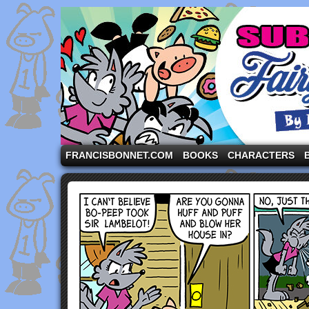
A comic strip starring the three pigs and other fa
FRANCISBONNET.COM
BOOKS
CHARACTERS