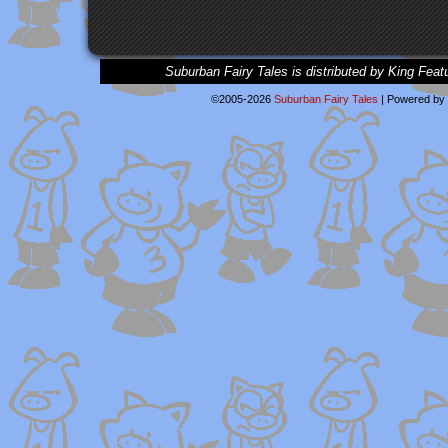
Suburban Fairy Tales is distributed by King Feat
©2005-2026
Suburban Fairy Tales
|
Powered by