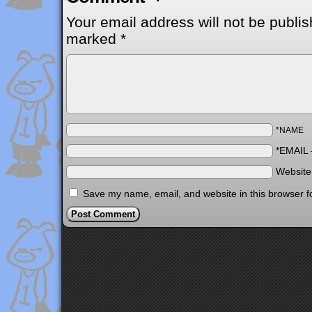
Your email address will not be publis
marked
*
*NAME
*EMAIL
Websit
Save my name, email, and website in this browser f