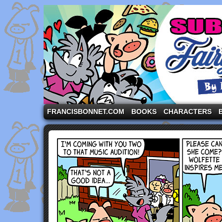
A comic strip starring the three pigs and other fa
FRANCISBONNET.COM
BOOKS
CHARACTERS