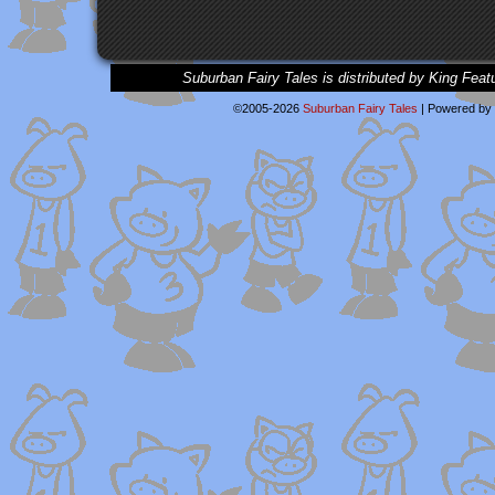
Suburban Fairy Tales is distributed by King Feat
©2005-2026
Suburban Fairy Tales
|
Powered by