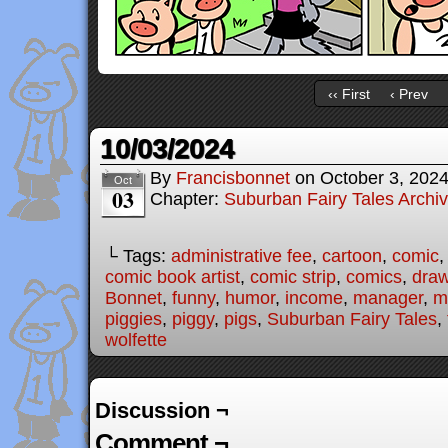
‹‹ First
‹ Prev
10/03/2024
By
Francisbonnet
on
October 3, 202
Oct
03
Chapter:
Suburban Fairy Tales Archi
└ Tags:
administrative fee
,
cartoon
,
comic
comic book artist
,
comic strip
,
comics
,
draw
Bonnet
,
funny
,
humor
,
income
,
manager
,
m
piggies
,
piggy
,
pigs
,
Suburban Fairy Tales
,
wolfette
Discussion ¬
Comment ¬