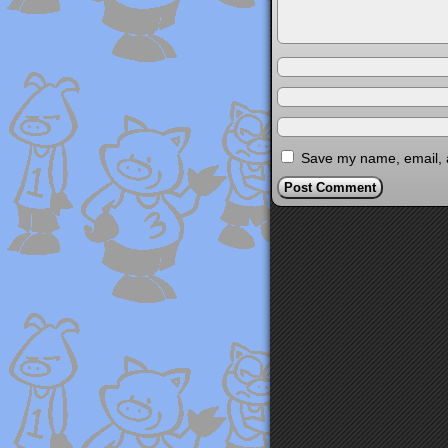
Save my name, email, a