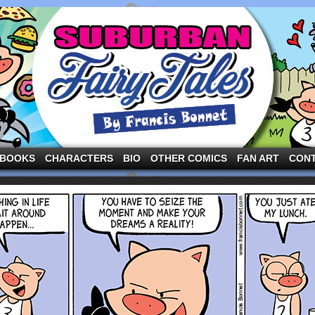
ng the three pigs and other fairy tale characters in modern suburbia!
BOOKS
CHARACTERS
BIO
OTHER COMICS
FAN ART
CON