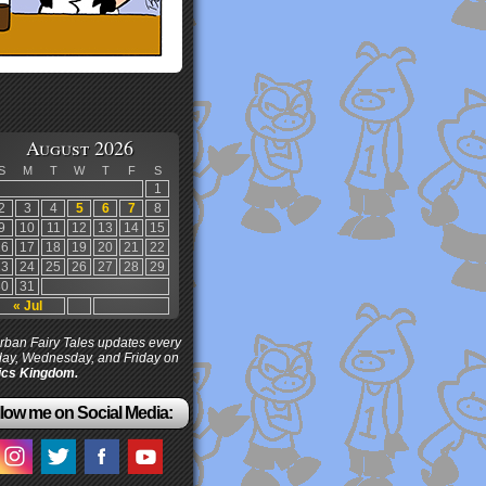
August 2026
S
M
T
W
T
F
S
1
2
3
4
5
6
7
8
9
10
11
12
13
14
15
16
17
18
19
20
21
22
23
24
25
26
27
28
29
30
31
« Jul
ban Fairy Tales updates every
ay, Wednesday, and Friday on
cs Kingdom.
low me on Social Media: