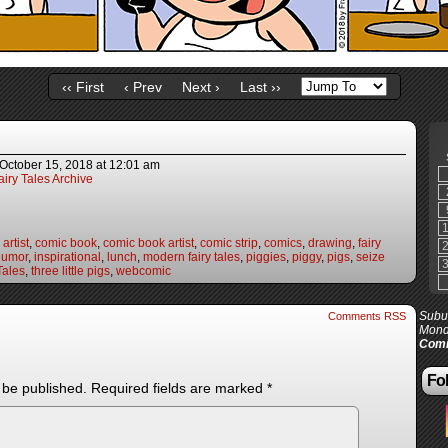
‹‹ First
‹ Prev
Next ›
Last ››
October 15, 2018
at
12:01 am
iry Tales Archive
artist
,
comic book
,
comic book artist
,
comic strip
,
comics
,
drawing
,
fairy
humor
,
inspirational
,
lunch
,
modern fairy tales
,
piggies
,
piggy
,
pigs
,
seize
Tales
,
three little pigs
,
webcomic
Subur
Comments RSS
Mond
Comi
Fol
 be published.
Required fields are marked
*