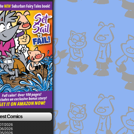
test Comics
07/2026
06/2026
05/2026