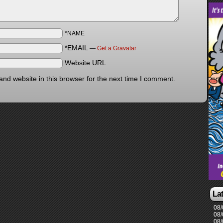
*NAME
*EMAIL
—
Get a Gravatar
Website URL
nd website in this browser for the next time I comment.
La
08/
08/
08/