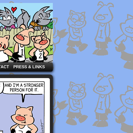
TACT
PRESS & LINKS