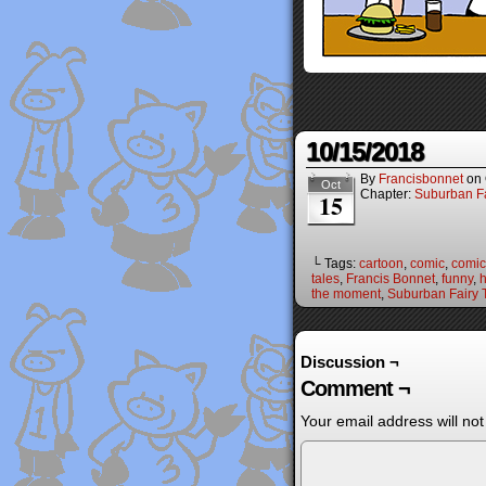
10/15/2018
By
Francisbonnet
on
Oct
Chapter:
Suburban Fa
15
└ Tags:
cartoon
,
comic
,
comic 
tales
,
Francis Bonnet
,
funny
,
the moment
,
Suburban Fairy 
Discussion ¬
Comment ¬
Your email address will not