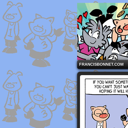
A comic strip starri
FRANCISBONNET.COM