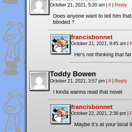
October 21, 2021, 5:20 am
|
#
|
Reply
Does anyone want to tell him that
blinded ?
francisbonnet
October 21, 2021, 9:45 am
|
He’s not thinking that fa
Toddy Bowen
October 21, 2021, 3:57 pm
|
#
|
Reply
I kinda wanna read that novel
francisbonnet
October 22, 2021, 2:36 pm
|
Maybe it’s at your local l