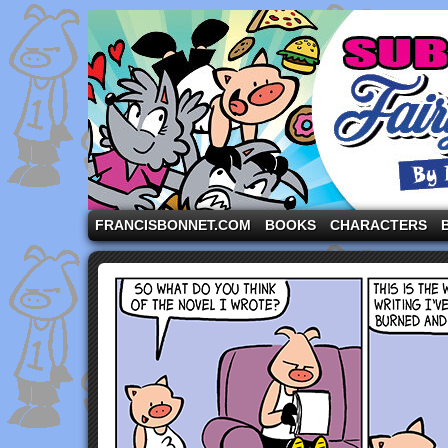
A comic strip starring the three pigs and other fa
FRANCISBONNET.COM
BOOKS
CHARACTERS