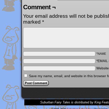
Comment ¬
Your email address will not be publis
marked
*
*NAME
*EMAIL
Websit
Save my name, email, and website in this browser f
Suburban Fairy Tales is distributed by King Feat