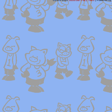
©2005-2026
Suburban Fairy Tales
|
Powered by