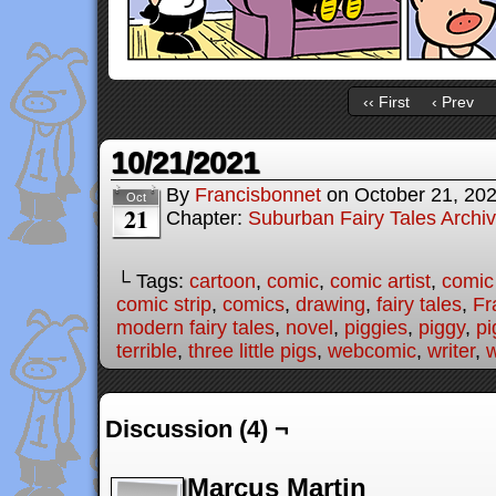
‹‹ First
‹ Prev
10/21/2021
By
Francisbonnet
on
October 21, 20
Oct
21
Chapter:
Suburban Fairy Tales Archi
└ Tags:
cartoon
,
comic
,
comic artist
,
comic
comic strip
,
comics
,
drawing
,
fairy tales
,
Fr
modern fairy tales
,
novel
,
piggies
,
piggy
,
pi
terrible
,
three little pigs
,
webcomic
,
writer
,
w
Discussion (4) ¬
Marcus Martin