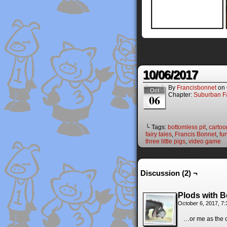
10/06/2017
By
Francisbonnet
on
Oct
Chapter:
Suburban Fa
06
└ Tags:
bottomless pit
,
cartoo
fairy tales
,
Francis Bonnet
,
fu
three little pigs
,
video game
Discussion (2) ¬
Plods with B
October 6, 2017, 7
…or me as the c