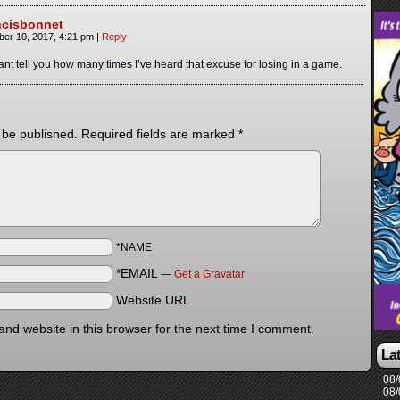
ncisbonnet
ber 10, 2017, 4:21 pm
|
Reply
cant tell you how many times I’ve heard that excuse for losing in a game.
 be published.
Required fields are marked
*
*NAME
*EMAIL
—
Get a Gravatar
Website URL
nd website in this browser for the next time I comment.
La
08/
08/