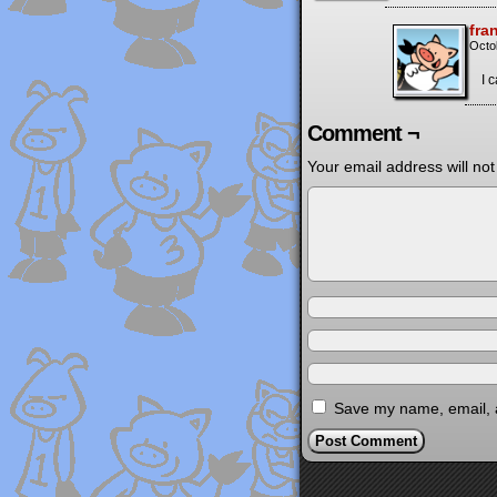
fra
Octo
I 
Comment ¬
Your email address will not
Save my name, email, a