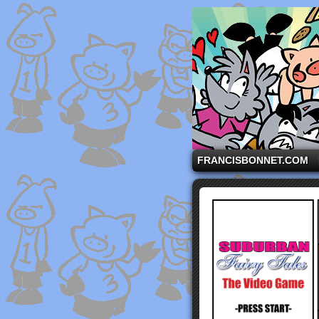
A comic strip starri
FRANCISBONNET.COM