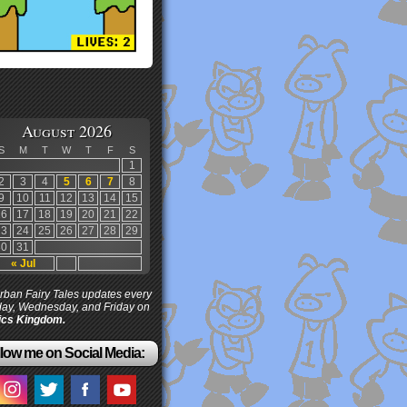
August 2026
S
M
T
W
T
F
S
1
2
3
4
5
6
7
8
9
10
11
12
13
14
15
16
17
18
19
20
21
22
23
24
25
26
27
28
29
30
31
« Jul
ban Fairy Tales updates every
ay, Wednesday, and Friday on
cs Kingdom.
low me on Social Media: