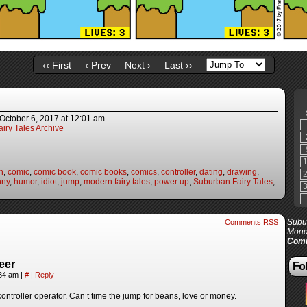
‹‹ First
‹ Prev
Next ›
Last ››
October 6, 2017
at
12:01 am
iry Tales Archive
n
,
comic
,
comic book
,
comic books
,
comics
,
controller
,
dating
,
drawing
,
nny
,
humor
,
idiot
,
jump
,
modern fairy tales
,
power up
,
Suburban Fairy Tales
,
Subur
Comments RSS
Mond
Comi
eer
Fol
:34 am
|
#
|
Reply
ontroller operator. Can’t time the jump for beans, love or money.