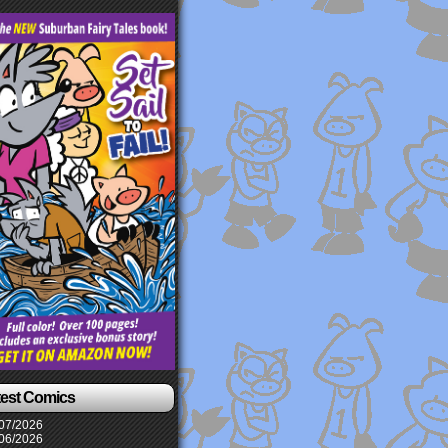
test Comics
07/2026
06/2026