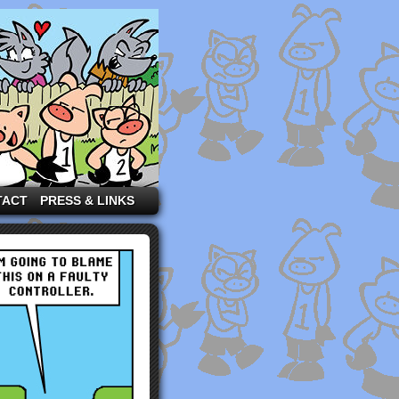
TACT
PRESS & LINKS