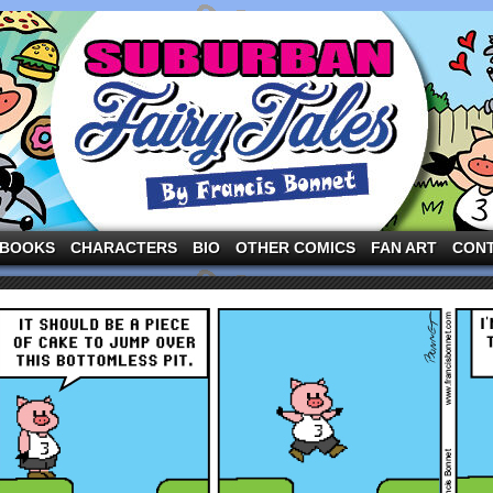
ng the three pigs and other fairy tale characters in modern suburbia!
BOOKS
CHARACTERS
BIO
OTHER COMICS
FAN ART
CON