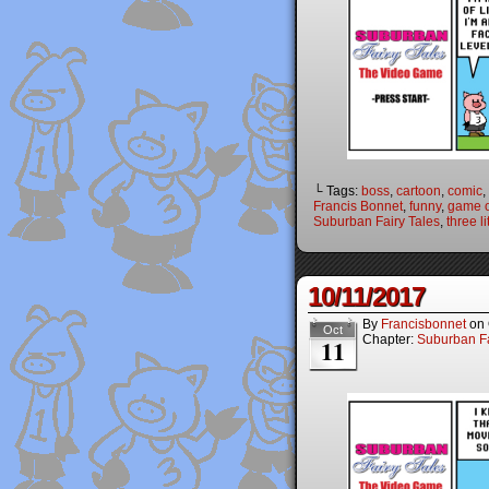
└ Tags:
boss
,
cartoon
,
comic
,
Francis Bonnet
,
funny
,
game o
Suburban Fairy Tales
,
three li
10/11/2017
By
Francisbonnet
on
Oct
Chapter:
Suburban Fa
11