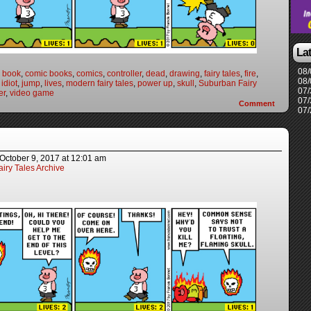
La
08/
 book
,
comic books
,
comics
,
controller
,
dead
,
drawing
,
fairy tales
,
fire
,
08/
,
idiot
,
jump
,
lives
,
modern fairy tales
,
power up
,
skull
,
Suburban Fairy
07/
er
,
video game
07/
Comment
07/
October 9, 2017
at
12:01 am
iry Tales Archive