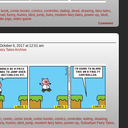
 book
,
comic books
,
comics
,
controller
,
dating
,
dead
,
drawing
,
fairy tales
,
nnet
,
funny
,
humor
,
idiot
,
jump
,
lives
,
modern fairy tales
,
power up
,
skull
,
ttle pigs
,
video game
Comment
October 6, 2017
at
12:01 am
iry Tales Archive
n
,
comic
,
comic book
,
comic books
,
comics
,
controller
,
dating
,
drawing
,
nny
,
humor
,
idiot
,
jump
,
modern fairy tales
,
power up
,
Suburban Fairy Tales
,