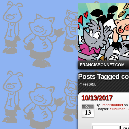
A comic strip starri
FRANCISBONNET.COM
Posts Tagged con
4 results.
10/13/2017
By
Francisbonnet
on
Oct
Chapter:
Suburban Fa
13