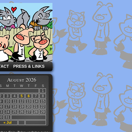
TACT
PRESS & LINKS
August 2026
S
M
T
W
T
F
S
1
2
3
4
5
6
7
8
9
10
11
12
13
14
15
16
17
18
19
20
21
22
23
24
25
26
27
28
29
30
31
« Jul