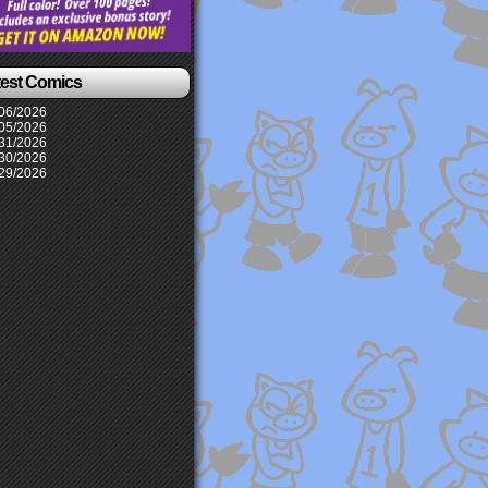
test Comics
06/2026
05/2026
31/2026
30/2026
29/2026