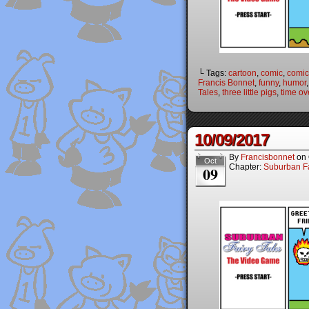
└ Tags:
cartoon
,
comic
,
comic
Francis Bonnet
,
funny
,
humor
Tales
,
three little pigs
,
time ov
10/09/2017
By
Francisbonnet
on
Oct
Chapter:
Suburban Fa
09