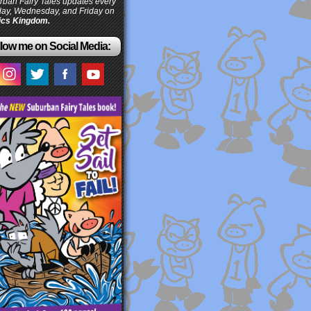
ban Fairy Tales updates every
ay, Wednesday, and Friday on
cs Kingdom.
low me on Social Media: