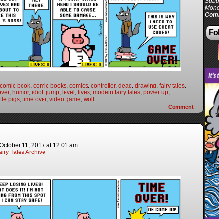
Subur
Mond
Comi
Fol
comic book
,
comic books
,
comics
,
controller
,
dead
,
drawing
,
fairy tales
,
ver
,
humor
,
idiot
,
jump
,
level
,
lives
,
modern fairy tales
,
power up
,
ttle pigs
,
time over
,
video game
,
wolf
Comment
October 11, 2017
at
12:01 am
iry Tales Archive