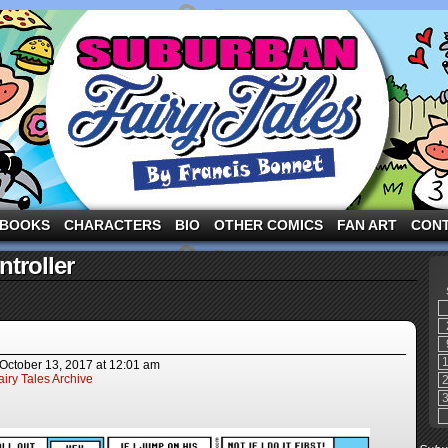
ng the three pigs and other fairy tale characters in modern suburbia!
BOOKS
CHARACTERS
BIO
OTHER COMICS
FAN ART
CON
troller
October 13, 2017
at
12:01 am
iry Tales Archive