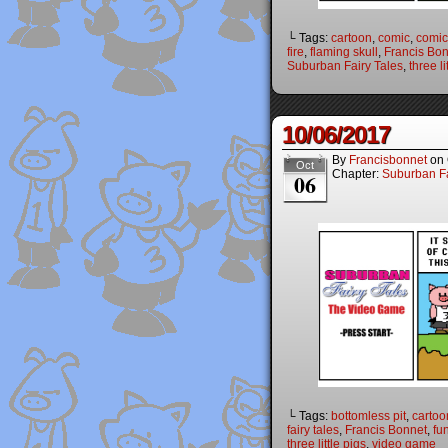
└ Tags:
cartoon
,
comic
,
comic
fire
,
flaming skull
,
Francis Bo
Suburban Fairy Tales
,
three li
10/06/2017
By
Francisbonnet
on
Oct
Chapter:
Suburban Fa
06
└ Tags:
bottomless pit
,
cartoo
fairy tales
,
Francis Bonnet
,
fu
three little pigs
,
video game