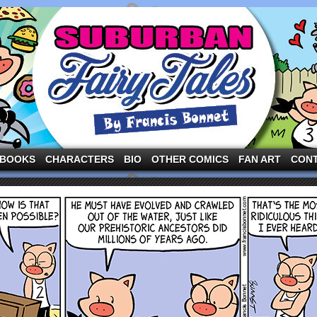
ng the three pigs and other fairy tale characters in modern suburbia!
BOOKS
CHARACTERS
BIO
OTHER COMICS
FAN ART
CON