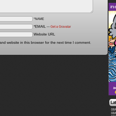
*NAME
*EMAIL
—
Get a Gravatar
Website URL
nd website in this browser for the next time I comment.
La
08/
08/