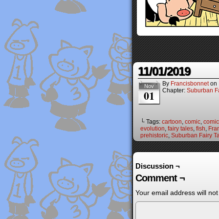
11/01/2019
By
Francisbonnet
on
Nov
Chapter:
Suburban Fa
01
└ Tags:
cartoon
,
comic
,
comic 
evolution
,
fairy tales
,
fish
,
Fra
prehistoric
,
Suburban Fairy T
Discussion ¬
Comment ¬
Your email address will not