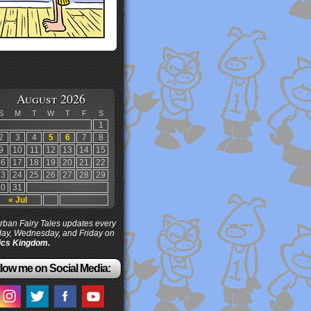
August 2026
S
M
T
W
T
F
S
1
2
3
4
5
6
7
8
9
10
11
12
13
14
15
16
17
18
19
20
21
22
23
24
25
26
27
28
29
30
31
« Jul
ban Fairy Tales updates every
ay, Wednesday, and Friday on
cs Kingdom.
low me on Social Media: