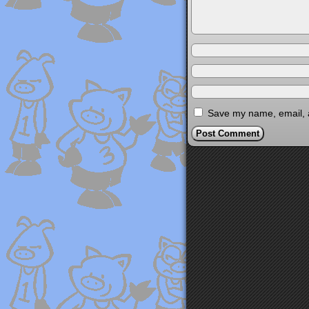
Save my name, email, a