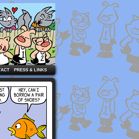
TACT
PRESS & LINKS