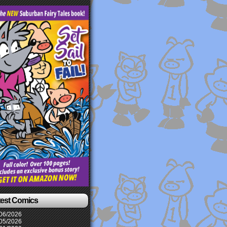
test Comics
06/2026
05/2026