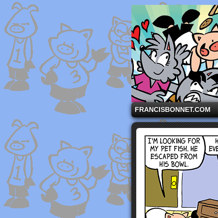
A comic strip starri
FRANCISBONNET.COM