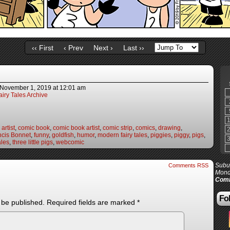
‹‹ First
‹ Prev
Next ›
Last ››
November 1, 2019
at
12:01 am
iry Tales Archive
artist
,
comic book
,
comic book artist
,
comic strip
,
comics
,
drawing
,
ncis Bonnet
,
funny
,
goldfish
,
humor
,
modern fairy tales
,
piggies
,
piggy
,
pigs
,
ales
,
three little pigs
,
webcomic
Subur
Comments RSS
Mond
Comi
Fol
 be published.
Required fields are marked
*