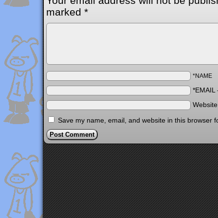
Your email address will not be publis
marked
*
*NAME
*EMAIL
Websit
Save my name, email, and website in this browser f