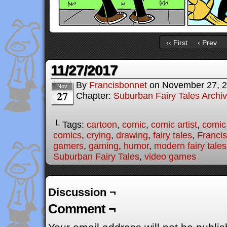
‹‹ First
‹ Prev
11/27/2017
By
Francisbonnet
on
November 27, 
Nov
27
Chapter:
Suburban Fairy Tales Archi
└ Tags:
cartoon
,
comic
,
comic artist
,
comic
comics
,
crying
,
drawing
,
fairy tales
,
Franci
gamers
,
gaming
,
humor
,
modern fairy tales
Suburban Fairy Tales
,
video games
Discussion ¬
Comment ¬