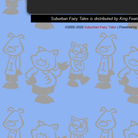
Suburban Fairy Tales is distributed by King Feat
©2005-2026
Suburban Fairy Tales
|
Powered by