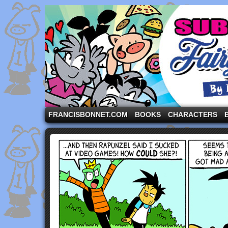
A comic strip starring the three pigs and other fa
FRANCISBONNET.COM
BOOKS
CHARACTERS