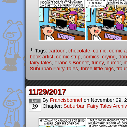
└ Tags:
cartoon
,
chocolate
,
comic
,
comic ar
book artist
,
comic strip
,
comics
,
crying
,
don
fairy tales
,
Francis Bonnet
,
funny
,
humor
,
m
Suburban Fairy Tales
,
three little pigs
,
trau
11/29/2017
By
Francisbonnet
on
November 29, 
Nov
29
Chapter:
Suburban Fairy Tales Archi