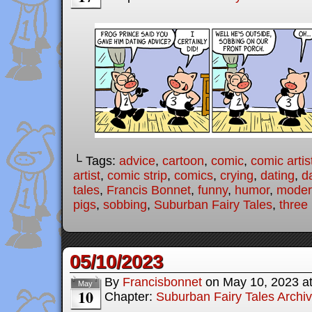
└ Tags:
advice
,
cartoon
,
comic
,
comic artis
artist
,
comic strip
,
comics
,
crying
,
dating
,
d
tales
,
Francis Bonnet
,
funny
,
humor
,
modern
pigs
,
sobbing
,
Suburban Fairy Tales
,
three 
05/10/2023
By
Francisbonnet
on
May 10, 2023
a
May
10
Chapter:
Suburban Fairy Tales Archi