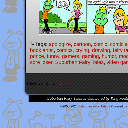
└ Tags:
apologize
,
cartoon
,
comic
,
comic ar
book artist
,
comics
,
crying
,
drawing
,
fairy t
prince
,
funny
,
gamers
,
gaming
,
humor
,
mode
sore loser
,
Suburban Fairy Tales
,
video ga
»
Page 1 of 2
1
2
Suburban Fairy Tales is distributed by King Feat
©2005-2026
Suburban Fairy Tales
|
Powered by