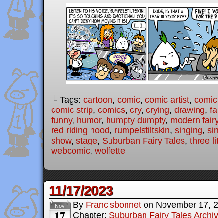
└ Tags:
cartoon
,
comic
,
comic artist
,
comic
comic strip
,
comics
,
cry
,
crying
,
drawing
,
fa
funny
,
humor
,
humpty dumpty
,
modern fairy
red riding hood
,
rumpelstiltskin
,
singing
,
si
show
,
stage
,
Suburban Fairy Tales
,
three li
webcomic
,
wolfette
11/17/2023
By
Francisbonnet
on
November 17, 
Nov
17
Chapter:
Suburban Fairy Tales Archi