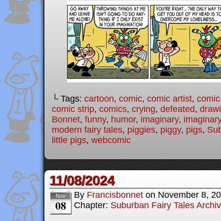
└ Tags:
cartoon
,
comic
,
comic artist
,
comic
comic strip
,
comics
,
crying
,
defeated
,
draw
Bonnet
,
funny
,
humor
,
imaginary
,
imaginary
modern fairy tales
,
piggies
,
piggy
,
pigs
,
Sub
little pigs
,
webcomic
11/08/2024
By
Francisbonnet
on
November 8, 2
Nov
08
Chapter:
Suburban Fairy Tales Archi