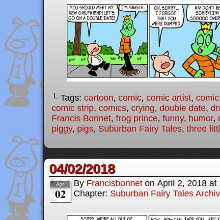
└ Tags:
cartoon
,
comic
,
comic artist
,
comic
comic strip
,
comics
,
crying
,
double date
,
dr
Francis Bonnet
,
frog prince
,
funny
,
humor
,
piggy
,
pigs
,
Suburban Fairy Tales
,
three lit
04/02/2018
By
Francisbonnet
on
April 2, 2018
at
Apr
02
Chapter:
Suburban Fairy Tales Archi