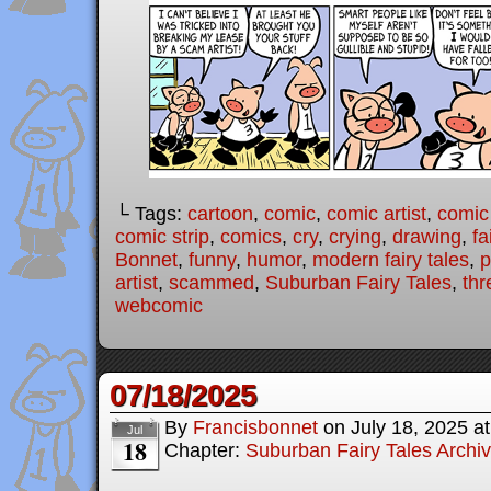
└ Tags:
cartoon
,
comic
,
comic artist
,
comic
comic strip
,
comics
,
cry
,
crying
,
drawing
,
fa
Bonnet
,
funny
,
humor
,
modern fairy tales
,
p
artist
,
scammed
,
Suburban Fairy Tales
,
thr
webcomic
07/18/2025
By
Francisbonnet
on
July 18, 2025
a
Jul
18
Chapter:
Suburban Fairy Tales Archi