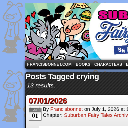
A comic strip starring the three pigs and other fa
FRANCISBONNET.COM
BOOKS
CHARACTERS
Posts Tagged crying
13 results.
07/01/2026
By
Francisbonnet
on
July 1, 2026
at
Jul
01
Chapter:
Suburban Fairy Tales Archi