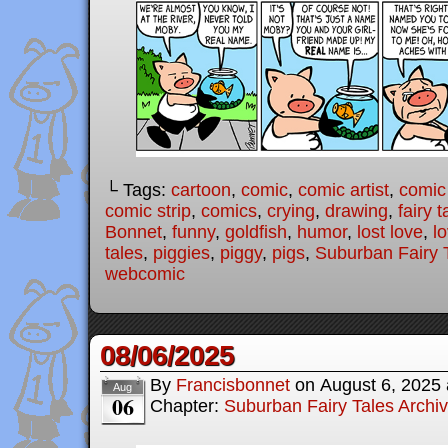
└ Tags:
cartoon
,
comic
,
comic artist
,
comic
comic strip
,
comics
,
crying
,
drawing
,
fairy t
Bonnet
,
funny
,
goldfish
,
humor
,
lost love
,
l
tales
,
piggies
,
piggy
,
pigs
,
Suburban Fairy 
webcomic
08/06/2025
By
Francisbonnet
on
August 6, 2025
Aug
06
Chapter:
Suburban Fairy Tales Archi