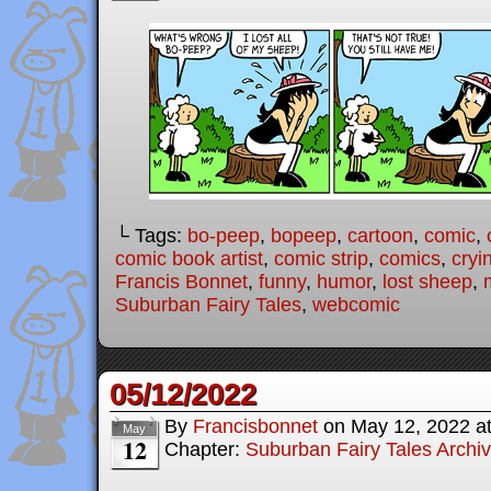
└ Tags:
bo-peep
,
bopeep
,
cartoon
,
comic
,
comic book artist
,
comic strip
,
comics
,
cryi
Francis Bonnet
,
funny
,
humor
,
lost sheep
,
Suburban Fairy Tales
,
webcomic
05/12/2022
By
Francisbonnet
on
May 12, 2022
a
May
12
Chapter:
Suburban Fairy Tales Archi