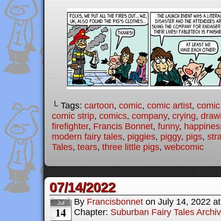
└ Tags:
cartoon
,
comic
,
comic artist
,
comic
comic strip
,
comics
,
company
,
crying
,
draw
firefighter
,
Francis Bonnet
,
funny
,
happines
modern fairy tales
,
piggies
,
piggy
,
pigs
,
str
Tales
,
tears
,
three little pigs
,
webcomic
07/14/2022
By
Francisbonnet
on
July 14, 2022
a
Jul
14
Chapter:
Suburban Fairy Tales Archi