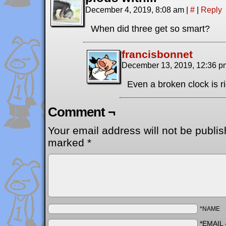
December 4, 2019, 8:08 am
|
#
|
Reply
When did three get so smart?
francisbonnet
December 13, 2019, 12:36 
Even a broken clock is ri
Comment ¬
Your email address will not be publis
marked
*
*NAME
*EMAIL