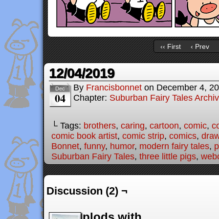
‹‹ First
‹ Prev
12/04/2019
By
Francisbonnet
on
December 4, 2
Dec
04
Chapter:
Suburban Fairy Tales Archi
└ Tags:
brothers
,
caring
,
cartoon
,
comic
,
c
comic book artist
,
comic strip
,
comics
,
draw
Bonnet
,
funny
,
humor
,
modern fairy tales
,
p
Suburban Fairy Tales
,
three little pigs
,
web
Discussion (2) ¬
plods with...