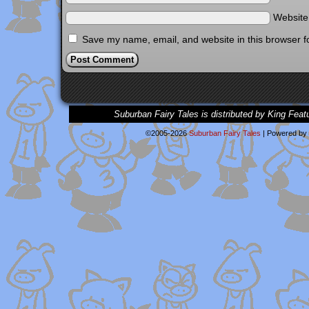
Websit
Save my name, email, and website in this browser f
Suburban Fairy Tales is distributed by King Feat
©2005-2026
Suburban Fairy Tales
|
Powered by