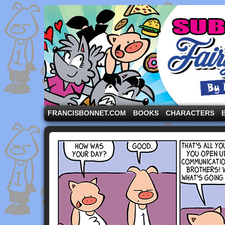
A comic strip starring the three pigs and other fa
FRANCISBONNET.COM
BOOKS
CHARACTERS