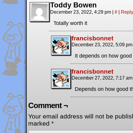
Toddy Bowen
December 23, 2022, 4:29 pm
|
#
|
Repl
Totally worth it
francisbonnet
December 23, 2022, 5:09 p
It depends on how good
francisbonnet
December 27, 2022, 7:17 a
Depends on how good th
Comment ¬
Your email address will not be publis
marked
*