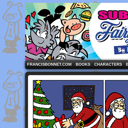
A comic strip starring the three pigs and other fa
FRANCISBONNET.COM
BOOKS
CHARACTERS