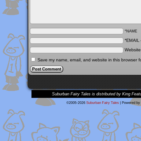
*NAME
*EMAIL
Websit
Save my name, email, and website in this browser f
Suburban Fairy Tales is distributed by King Feat
©2005-2026
Suburban Fairy Tales
|
Powered by