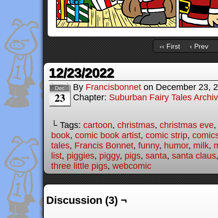
‹‹ First
‹ Prev
12/23/2022
By
Francisbonnet
on
December 23, 
Dec
23
Chapter:
Suburban Fairy Tales Archi
└ Tags:
cartoon
,
christmas
,
christmas eve
book
,
comic book artist
,
comic strip
,
comic
tales
,
Francis Bonnet
,
funny
,
humor
,
milk
,
m
list
,
piggies
,
piggy
,
pigs
,
santa
,
santa claus
three little pigs
,
webcomic
Discussion (3) ¬