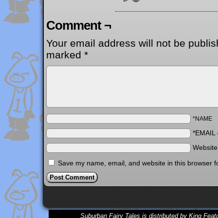
Comment ¬
Your email address will not be publis
marked
*
*NAME
*EMAIL
Websit
Save my name, email, and website in this browser f
Suburban Fairy Tales is distributed by King Feat