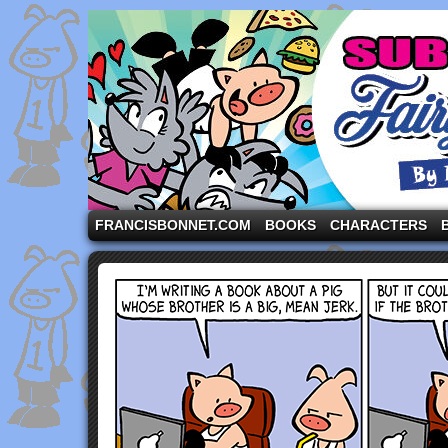
A comic strip starring the three pigs and other fa
FRANCISBONNET.COM
BOOKS
CHARACTERS