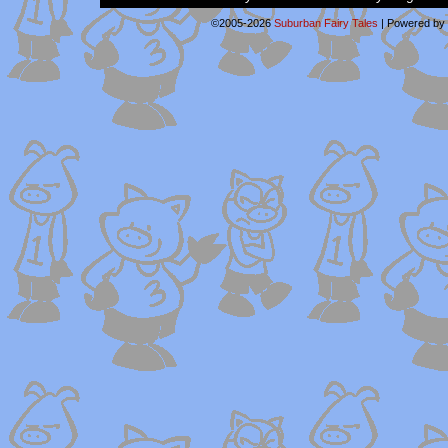
©2005-2026
Suburban Fairy Tales
|
Powered by