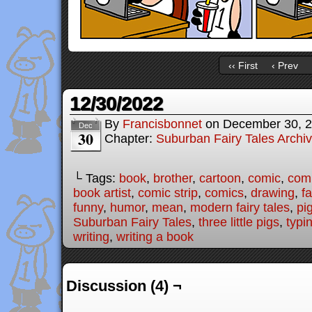
‹‹ First
‹ Prev
12/30/2022
By
Francisbonnet
on
December 30, 
Dec
30
Chapter:
Suburban Fairy Tales Archi
└ Tags:
book
,
brother
,
cartoon
,
comic
,
comi
book artist
,
comic strip
,
comics
,
drawing
,
fa
funny
,
humor
,
mean
,
modern fairy tales
,
pi
Suburban Fairy Tales
,
three little pigs
,
typi
writing
,
writing a book
Discussion (4) ¬