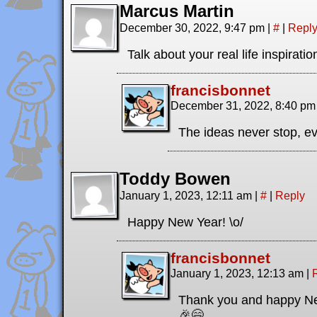
Marcus Martin
December 30, 2022, 9:47 pm
|
#
|
Repl
Talk about your real life inspirati
francisbonnet
December 31, 2022, 8:40 p
The ideas never stop, ev
Toddy Bowen
January 1, 2023, 12:11 am
|
#
|
Reply
Happy New Year! \o/
francisbonnet
January 1, 2023, 12:13 am
|
Thank you and happy New
🎉😄