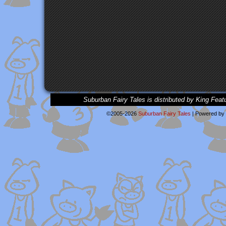
Suburban Fairy Tales is distributed by King Feat
©2005-2026
Suburban Fairy Tales
|
Powered by