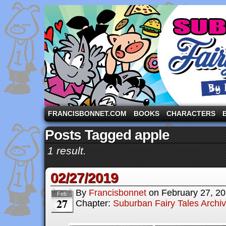
A comic strip starring the three pigs and other fa
FRANCISBONNET.COM
BOOKS
CHARACTERS
Posts Tagged apple
1 result.
02/27/2019
By
Francisbonnet
on
February 27, 2
Feb
27
Chapter:
Suburban Fairy Tales Archi