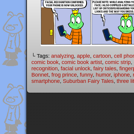
└ Tags:
analyzing
,
apple
,
cartoon
,
cell pho
comic book
,
comic book artist
,
comic strip
,
recognition
,
facial unlock
,
fairy tales
,
finger
Bonnet
,
frog prince
,
funny
,
humor
,
iphone
,
smartphone
,
Suburban Fairy Tales
,
three li