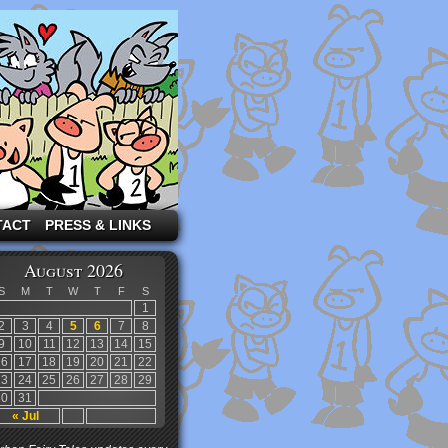
TACT
PRESS & LINKS
August 2026
S
M
T
W
T
F
S
1
2
3
4
5
6
7
8
9
10
11
12
13
14
15
16
17
18
19
20
21
22
23
24
25
26
27
28
29
30
31
« Jul