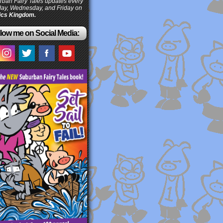
ban Fairy Tales updates every
ay, Wednesday, and Friday on
cs Kingdom.
low me on Social Media: