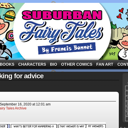
ng the three pigs and other fairy tale characters in modern suburbia!
BOOKS
CHARACTERS
BIO
OTHER COMICS
FAN ART
CON
ing for advice
September 16, 2020
at
12:01 am
iry Tales Archive