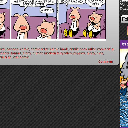
Subur
Mond
Comi
Fol
vice
,
cartoon
,
comic
,
comic artist
,
comic book
,
comic book artist
,
comic strip
,
rancis Bonnet
,
funny
,
humor
,
modern fairy tales
,
piggies
,
piggy
,
pigs
,
ttle pigs
,
webcomic
Comment