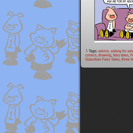
└ Tags:
advice
,
asking for ad
comics
,
drawing
,
fairy tales
,
F
Suburban Fairy Tales
,
three li