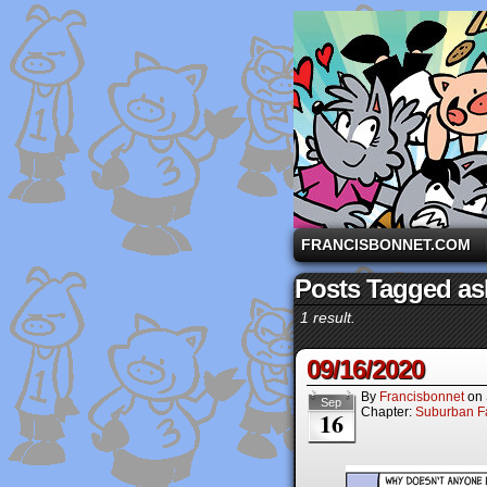
A comic strip starri
FRANCISBONNET.COM
Posts Tagged ask
1 result.
09/16/2020
By
Francisbonnet
on
Sep
Chapter:
Suburban Fa
16