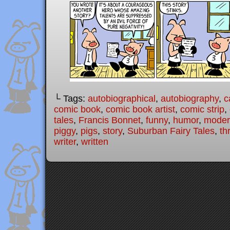
└ Tags:
autobiographical
,
autobiography
,
c
comic book
,
comic book artist
,
comic strip
,
tales
,
Francis Bonnet
,
funny
,
humor
,
modern
piggy
,
pigs
,
story
,
Suburban Fairy Tales
,
th
writer
,
written