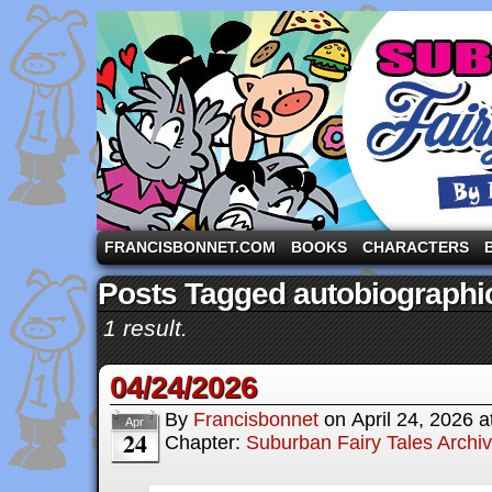
A comic strip starring the three pigs and other fa
FRANCISBONNET.COM
BOOKS
CHARACTERS
Posts Tagged autobiographi
1 result.
04/24/2026
By
Francisbonnet
on
April 24, 2026
a
Apr
24
Chapter:
Suburban Fairy Tales Archi