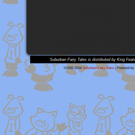
Suburban Fairy Tales is distributed by King Feat
©2005-2026
Suburban Fairy Tales
|
Powered by