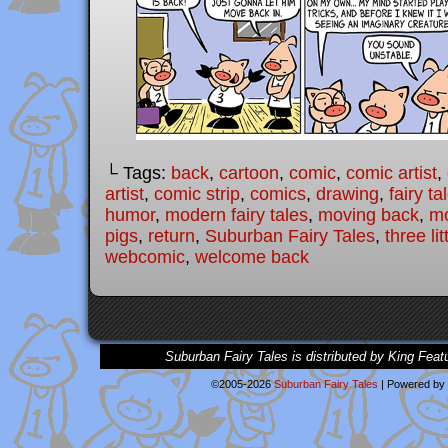
└ Tags:
back
,
cartoon
,
comic
,
comic artist
,
artist
,
comic strip
,
comics
,
drawing
,
fairy ta
humor
,
modern fairy tales
,
moving back
,
mo
pigs
,
return
,
Suburban Fairy Tales
,
three lit
webcomic
,
welcome back
Suburban Fairy Tales is distributed by King Feat
©2005-2026
Suburban Fairy Tales
|
Powered by