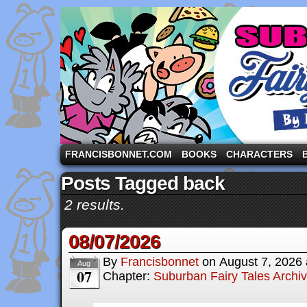
A comic strip starring the three pigs and other fa
FRANCISBONNET.COM
BOOKS
CHARACTERS
Posts Tagged back
2 results.
08/07/2026
By
Francisbonnet
on
August 7, 2026
Aug
07
Chapter:
Suburban Fairy Tales Archi