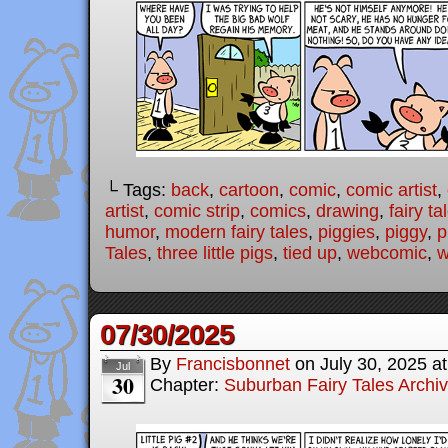
└ Tags:
back
,
cartoon
,
comic
,
comic artist
,
artist
,
comic strip
,
comics
,
drawing
,
fairy ta
humor
,
modern fairy tales
,
piggies
,
piggy
,
p
Tales
,
three little pigs
,
tied up
,
webcomic
,
w
07/30/2025
By
Francisbonnet
on
July 30, 2025
a
Jul
30
Chapter:
Suburban Fairy Tales Archi