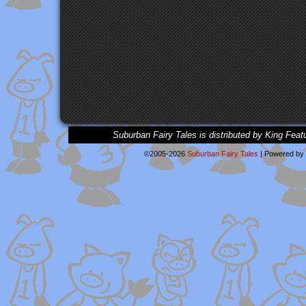
Suburban Fairy Tales is distributed by King Feat
©2005-2026
Suburban Fairy Tales
|
Powered by