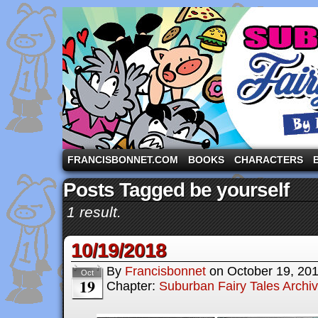
A comic strip starring the three pigs and other fa
FRANCISBONNET.COM
BOOKS
CHARACTERS
Posts Tagged be yourself
1 result.
10/19/2018
By
Francisbonnet
on
October 19, 20
Oct
19
Chapter:
Suburban Fairy Tales Archi