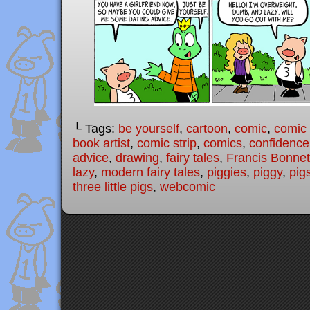
└ Tags:
be yourself
,
cartoon
,
comic
,
comic 
book artist
,
comic strip
,
comics
,
confidence
advice
,
drawing
,
fairy tales
,
Francis Bonnet
lazy
,
modern fairy tales
,
piggies
,
piggy
,
pig
three little pigs
,
webcomic