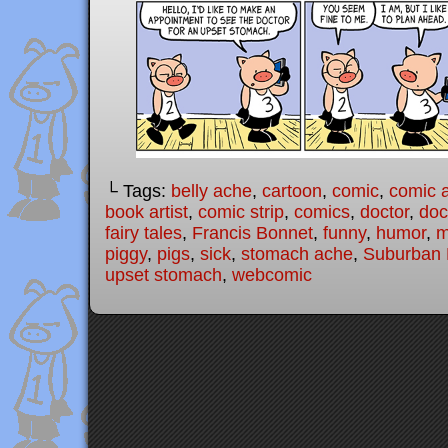
└ Tags:
belly ache
,
cartoon
,
comic
,
comic a
book artist
,
comic strip
,
comics
,
doctor
,
doc
fairy tales
,
Francis Bonnet
,
funny
,
humor
,
m
piggy
,
pigs
,
sick
,
stomach ache
,
Suburban F
upset stomach
,
webcomic