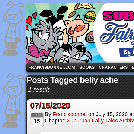
A comic strip starring the three pigs and other fa
FRANCISBONNET.COM
BOOKS
CHARACTERS
Posts Tagged belly ache
1 result.
07/15/2020
By
Francisbonnet
on
July 15, 2020
a
Jul
15
Chapter:
Suburban Fairy Tales Archi