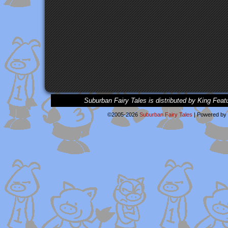
Suburban Fairy Tales is distributed by King Feat
©2005-2026
Suburban Fairy Tales
|
Powered by