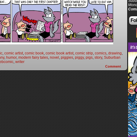
Subur
Mond
Comi
Fol
ic
,
comic artist
,
comic book
,
comic book artist
,
comic strip
,
comics
,
drawing
,
nny
,
humor
,
modern fairy tales
,
novel
,
piggies
,
piggy
,
pigs
,
story
,
Suburban
ebcomic
,
writer
Comment