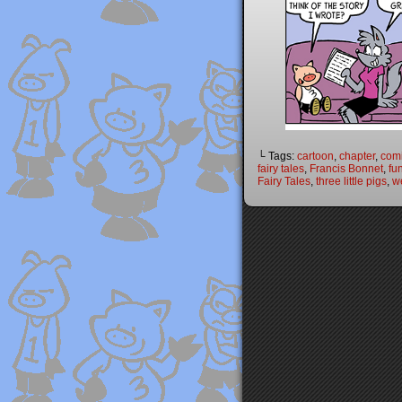
└ Tags:
cartoon
,
chapter
,
com
fairy tales
,
Francis Bonnet
,
fu
Fairy Tales
,
three little pigs
,
w