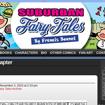
ng the three pigs and other fairy tale characters in modern suburbia!
BOOKS
CHARACTERS
BIO
OTHER COMICS
FAN ART
CON
apter
November 3, 2023
at
2:33 pm
iry Tales Archive