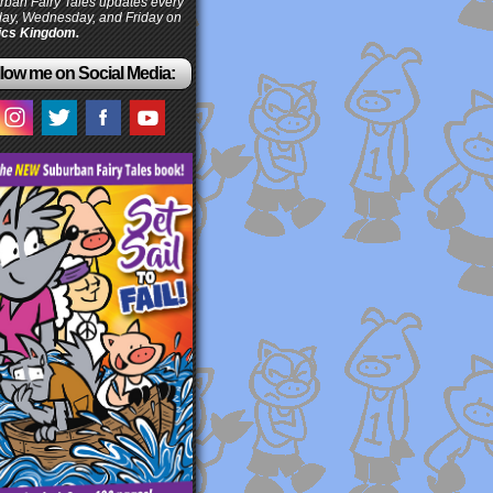
ban Fairy Tales updates every
ay, Wednesday, and Friday on
cs Kingdom.
low me on Social Media: