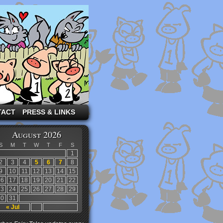
TACT
PRESS & LINKS
August 2026
S
M
T
W
T
F
S
1
2
3
4
5
6
7
8
9
10
11
12
13
14
15
16
17
18
19
20
21
22
23
24
25
26
27
28
29
30
31
« Jul