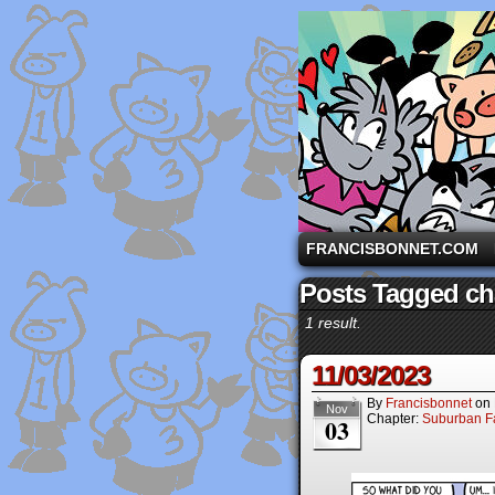
A comic strip starri
FRANCISBONNET.COM
Posts Tagged ch
1 result.
11/03/2023
By
Francisbonnet
on
Nov
Chapter:
Suburban Fa
03