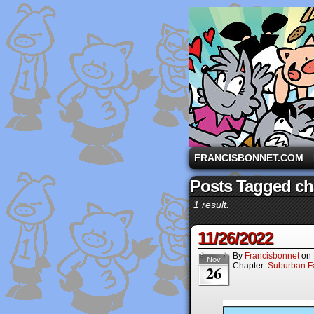
A comic strip starri
FRANCISBONNET.COM
Posts Tagged ch
1 result.
11/26/2022
By
Francisbonnet
on
Nov
Chapter:
Suburban Fa
26