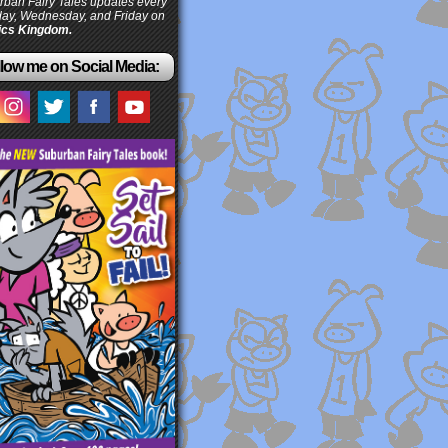
ban Fairy Tales updates every
ay, Wednesday, and Friday on
cs Kingdom.
low me on Social Media: