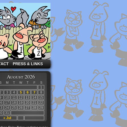
TACT
PRESS & LINKS
August 2026
S
M
T
W
T
F
S
1
2
3
4
5
6
7
8
9
10
11
12
13
14
15
16
17
18
19
20
21
22
23
24
25
26
27
28
29
30
31
« Jul