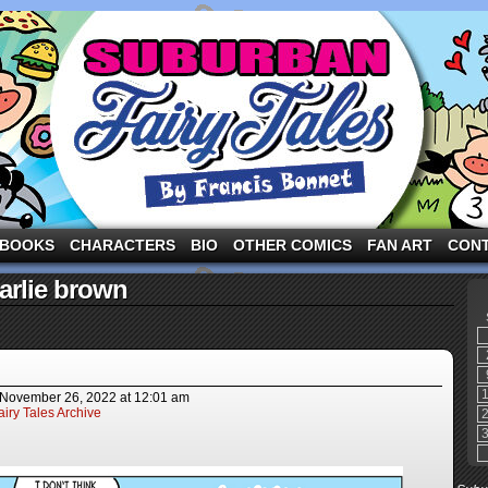
ng the three pigs and other fairy tale characters in modern suburbia!
BOOKS
CHARACTERS
BIO
OTHER COMICS
FAN ART
CON
arlie brown
November 26, 2022
at
12:01 am
iry Tales Archive