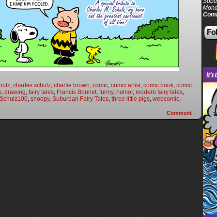
Subur
Mond
Comi
Fol
hulz
,
charles schulz
,
charlie brown
,
comic
,
comic artist
,
comic book
,
comic
s
,
drawing
,
fairy tales
,
Francis Bonnet
,
funny
,
humor
,
modern fairy tales
,
Schulz100
,
snoopy
,
Suburban Fairy Tales
,
three little pigs
,
webcomic
,
Comment