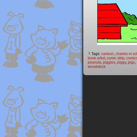
└ Tags:
cartoon
,
charles m sc
book artist
,
comic strip
,
comic
peanuts
,
piggies
,
piggy
,
pigs
,
woodstock