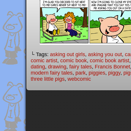
└ Tags:
asking out girls
,
asking you out
,
ca
comic artist
,
comic book
,
comic book artist
dating
,
drawing
,
fairy tales
,
Francis Bonnet
modern fairy tales
,
park
,
piggies
,
piggy
,
pig
three little pigs
,
webcomic