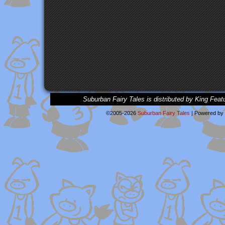
Suburban Fairy Tales is distributed by King Feat
©2005-2026
Suburban Fairy Tales
|
Powered by