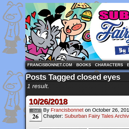
A comic strip starring the three pigs and other fa
FRANCISBONNET.COM
BOOKS
CHARACTERS
Posts Tagged closed eyes
1 result.
10/26/2018
By
Francisbonnet
on
October 26, 20
Oct
26
Chapter:
Suburban Fairy Tales Archi