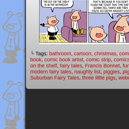
└ Tags:
bathroom
,
cartoon
,
christmas
,
com
book
,
comic book artist
,
comic strip
,
comic
on the shelf
,
fairy tales
,
Francis Bonnet
,
fu
modern fairy tales
,
naughty list
,
piggies
,
pi
Suburban Fairy Tales
,
three little pigs
,
web