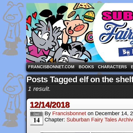
A comic strip starring the three pigs and other fa
FRANCISBONNET.COM
BOOKS
CHARACTERS
Posts Tagged elf on the shel
1 result.
12/14/2018
By
Francisbonnet
on
December 14, 
Dec
14
Chapter:
Suburban Fairy Tales Archi