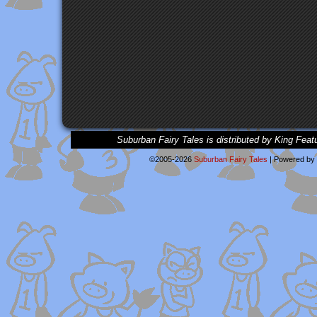
Suburban Fairy Tales is distributed by King Feat
©2005-2026
Suburban Fairy Tales
|
Powered by