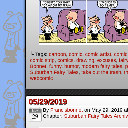
└ Tags:
cartoon
,
comic
,
comic artist
,
comic
comic strip
,
comics
,
drawing
,
excuses
,
fair
Bonnet
,
funny
,
humor
,
modern fairy tales
,
p
Suburban Fairy Tales
,
take out the trash
,
th
webcomic
05/29/2019
By
Francisbonnet
on
May 29, 2019
a
May
29
Chapter:
Suburban Fairy Tales Archi