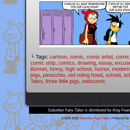
└ Tags:
cartoon
,
comic
,
comic artist
,
comic
comic strip
,
comics
,
drawing
,
essay
,
excus
Bonnet
,
funny
,
high school
,
humor
,
modern 
pigs
,
pinocchio
,
red riding hood
,
school
,
sc
Tales
,
three little pigs
,
webcomic
Suburban Fairy Tales is distributed by King Feat
©2005-2026
Suburban Fairy Tales
|
Powered by