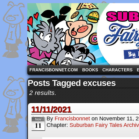
A comic strip starring the three pigs and other fa
FRANCISBONNET.COM
BOOKS
CHARACTERS
Posts Tagged excuses
2 results.
11/11/2021
By
Francisbonnet
on
November 11, 
Nov
11
Chapter:
Suburban Fairy Tales Archi