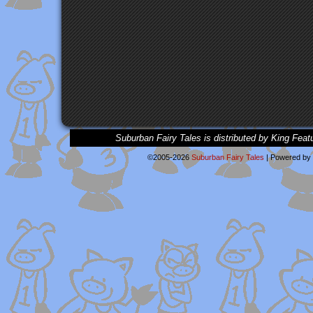
Suburban Fairy Tales is distributed by King Feat
©2005-2026
Suburban Fairy Tales
|
Powered by