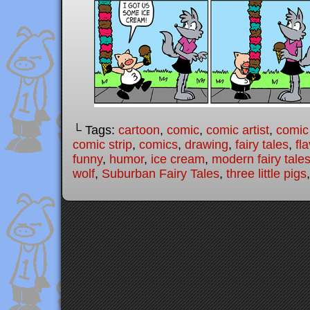
└ Tags:
cartoon
,
comic
,
comic artist
,
comic
comic strip
,
comics
,
drawing
,
fairy tales
,
fl
funny
,
humor
,
ice cream
,
modern fairy tale
wolf
,
Suburban Fairy Tales
,
three little pigs