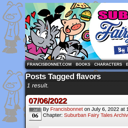
A comic strip starring the three pigs and other fa
FRANCISBONNET.COM
BOOKS
CHARACTERS
Posts Tagged flavors
1 result.
07/06/2022
By
Francisbonnet
on
July 6, 2022
at
Jul
06
Chapter:
Suburban Fairy Tales Archi