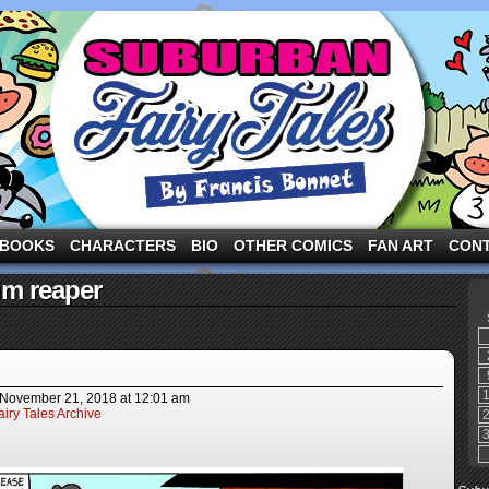
ng the three pigs and other fairy tale characters in modern suburbia!
BOOKS
CHARACTERS
BIO
OTHER COMICS
FAN ART
CON
im reaper
November 21, 2018
at
12:01 am
iry Tales Archive