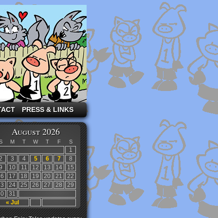
TACT
PRESS & LINKS
August 2026
S
M
T
W
T
F
S
1
2
3
4
5
6
7
8
9
10
11
12
13
14
15
16
17
18
19
20
21
22
23
24
25
26
27
28
29
30
31
« Jul