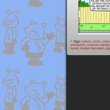
└ Tags:
cartoon
,
comic
,
comic 
satisfaction
,
customer satisfac
humor
,
modern fairy tales
,
pig