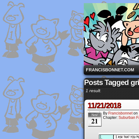
A comic strip starri
FRANCISBONNET.COM
Posts Tagged gr
1 result.
11/21/2018
By
Francisbonnet
on
Nov
Chapter:
Suburban Fa
21