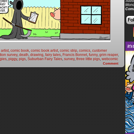
Subur
Mond
Comi
Fol
artist
,
comic book
,
comic book artist
,
comic strip
,
comics
,
customer
tion survey
,
death
,
drawing
,
fairy tales
,
Francis Bonnet
,
funny
,
grim reaper
,
gies
,
piggy
,
pigs
,
Suburban Fairy Tales
,
survey
,
three little pigs
,
webcomic
Comment