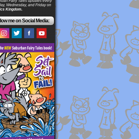
ban Fairy Tales updates every
ay, Wednesday, and Friday on
cs Kingdom.
low me on Social Media: