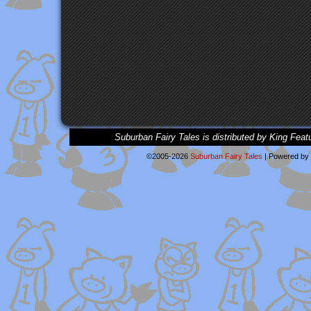
Suburban Fairy Tales is distributed by King Feat
©2005-2026
Suburban Fairy Tales
|
Powered by