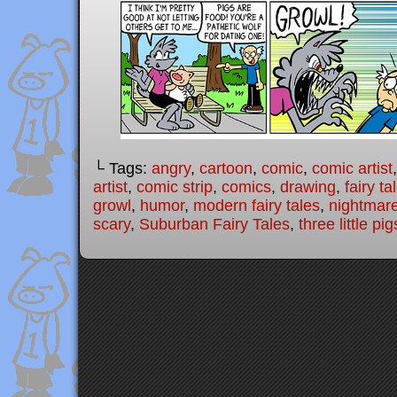
└ Tags:
angry
,
cartoon
,
comic
,
comic artist
artist
,
comic strip
,
comics
,
drawing
,
fairy ta
growl
,
humor
,
modern fairy tales
,
nightmar
scary
,
Suburban Fairy Tales
,
three little pig