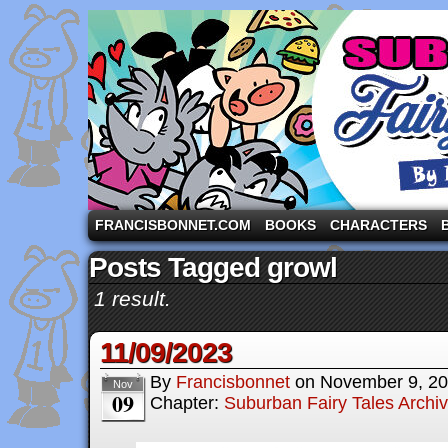
A comic strip starring the three pigs and other fa
FRANCISBONNET.COM
BOOKS
CHARACTERS
Posts Tagged growl
1 result.
11/09/2023
By
Francisbonnet
on
November 9, 2
Nov
09
Chapter:
Suburban Fairy Tales Archi