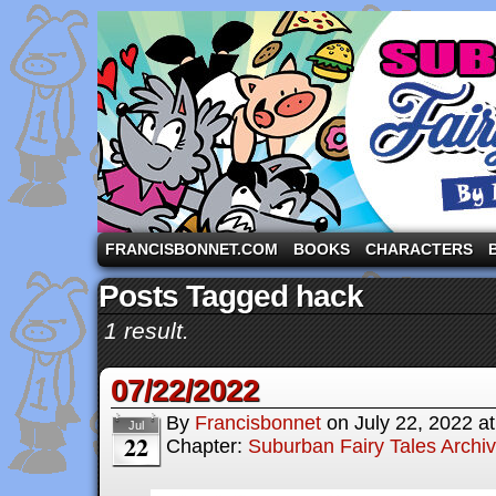
A comic strip starring the three pigs and other fa
FRANCISBONNET.COM
BOOKS
CHARACTERS
Posts Tagged hack
1 result.
07/22/2022
By
Francisbonnet
on
July 22, 2022
a
Jul
22
Chapter:
Suburban Fairy Tales Archi