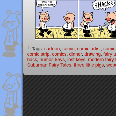
└ Tags:
cartoon
,
comic
,
comic artist
,
comic
comic strip
,
comics
,
dinner
,
drawing
,
fairy t
hack
,
humor
,
keys
,
lost keys
,
modern fairy 
Suburban Fairy Tales
,
three little pigs
,
web