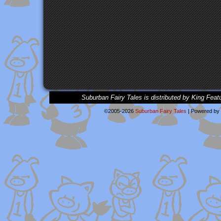
Suburban Fairy Tales is distributed by King Feat
©2005-2026
Suburban Fairy Tales
|
Powered by