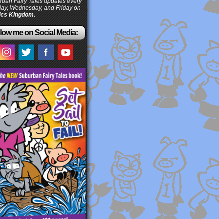
ban Fairy Tales updates every
ay, Wednesday, and Friday on
cs Kingdom.
low me on Social Media: