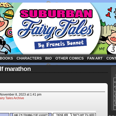
ng the three pigs and other fairy tale characters in modern suburbia!
BOOKS
CHARACTERS
BIO
OTHER COMICS
FAN ART
CON
lf marathon
November 8, 2023
at
1:41 pm
iry Tales Archive