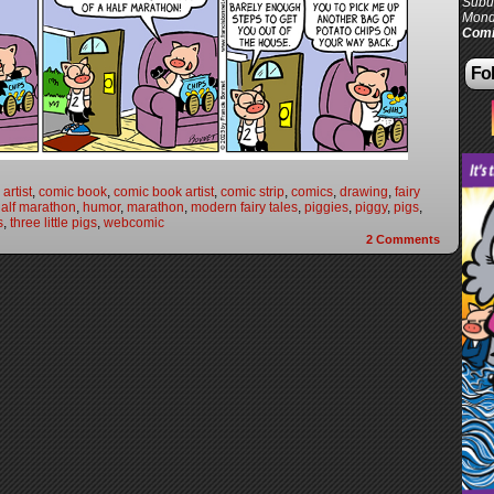
Subur
Mond
Comi
Fol
artist
,
comic book
,
comic book artist
,
comic strip
,
comics
,
drawing
,
fairy
alf marathon
,
humor
,
marathon
,
modern fairy tales
,
piggies
,
piggy
,
pigs
,
s
,
three little pigs
,
webcomic
2
Comments