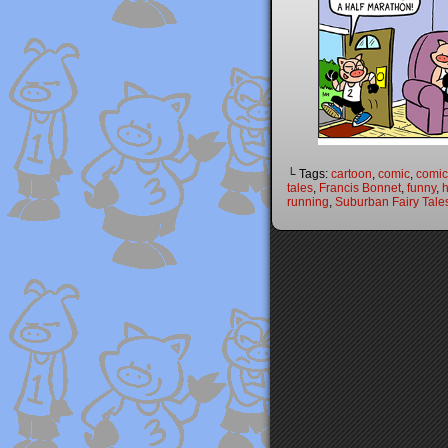
└ Tags:
cartoon
,
comic
,
comic 
tales
,
Francis Bonnet
,
funny
,
h
running
,
Suburban Fairy Tale