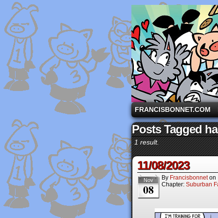
A comic strip starri
FRANCISBONNET.COM
Posts Tagged ha
1 result.
11/08/2023
By
Francisbonnet
on
Nov
Chapter:
Suburban Fa
08