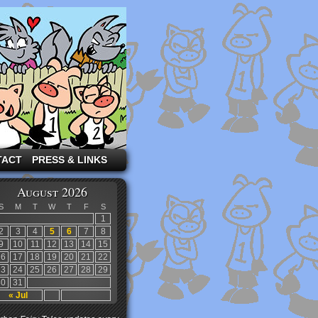
TACT
PRESS & LINKS
August 2026
S
M
T
W
T
F
S
1
2
3
4
5
6
7
8
9
10
11
12
13
14
15
16
17
18
19
20
21
22
23
24
25
26
27
28
29
30
31
« Jul