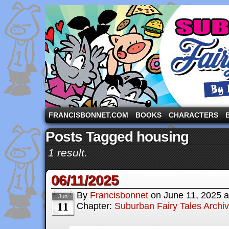
A comic strip starring the three pigs and other fa
FRANCISBONNET.COM
BOOKS
CHARACTERS
Posts Tagged housing
1 result.
06/11/2025
By
Francisbonnet
on
June 11, 2025
a
Jun
11
Chapter:
Suburban Fairy Tales Archi