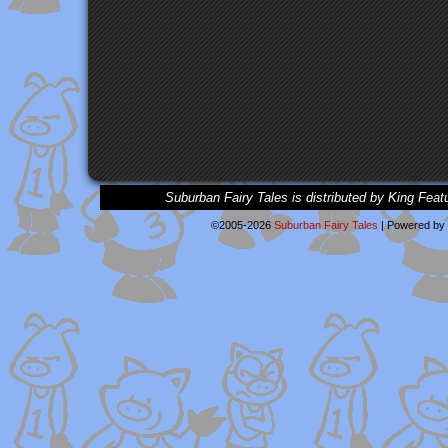
Suburban Fairy Tales is distributed by King Feat
©2005-2026
Suburban Fairy Tales
|
Powered by