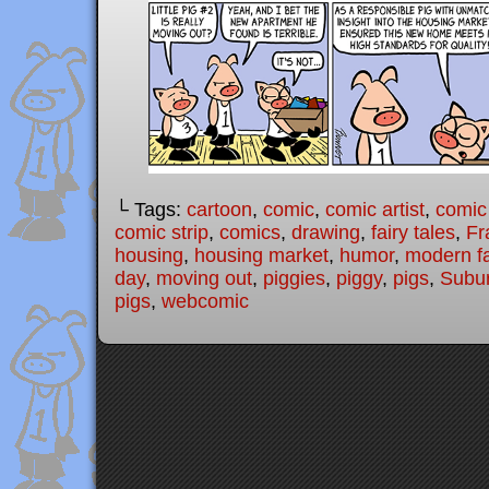
└ Tags:
cartoon
,
comic
,
comic artist
,
comic
comic strip
,
comics
,
drawing
,
fairy tales
,
Fr
housing
,
housing market
,
humor
,
modern fa
day
,
moving out
,
piggies
,
piggy
,
pigs
,
Subur
pigs
,
webcomic