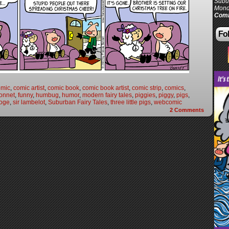
Subur
Mond
Comi
Fol
omic
,
comic artist
,
comic book
,
comic book artist
,
comic strip
,
comics
,
onnet
,
funny
,
humbug
,
humor
,
modern fairy tales
,
piggies
,
piggy
,
pigs
,
ooge
,
sir lambelot
,
Suburban Fairy Tales
,
three little pigs
,
webcomic
2
Comments