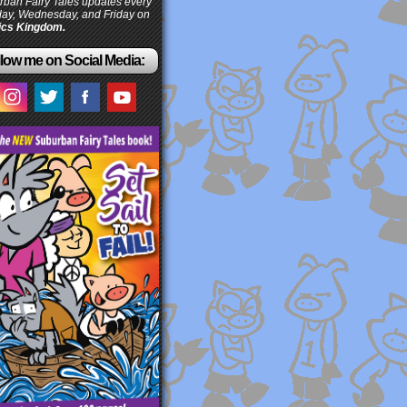
ban Fairy Tales updates every
ay, Wednesday, and Friday on
cs Kingdom.
low me on Social Media: