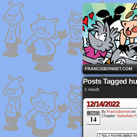
A comic strip starri
FRANCISBONNET.COM
Posts Tagged h
1 result.
12/14/2022
By
Francisbonnet
on
Dec
Chapter:
Suburban Fa
14