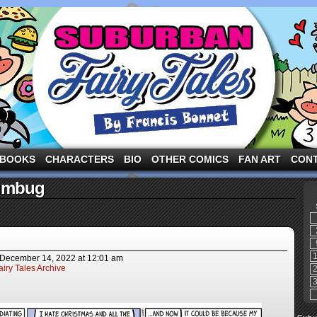
ng the three pigs and other fairy tale characters in modern suburbia!
BOOKS
CHARACTERS
BIO
OTHER COMICS
FAN ART
CON
umbug
December 14, 2022
at
12:01 am
iry Tales Archive