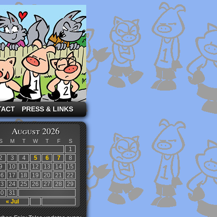
TACT
PRESS & LINKS
August 2026
S
M
T
W
T
F
S
1
2
3
4
5
6
7
8
9
10
11
12
13
14
15
16
17
18
19
20
21
22
23
24
25
26
27
28
29
30
31
« Jul