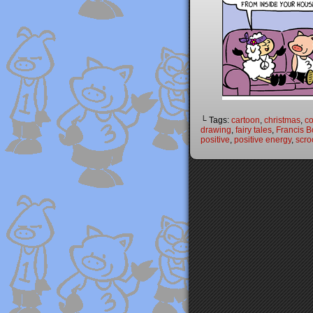
└ Tags:
cartoon
,
christmas
,
c
drawing
,
fairy tales
,
Francis B
positive
,
positive energy
,
scr