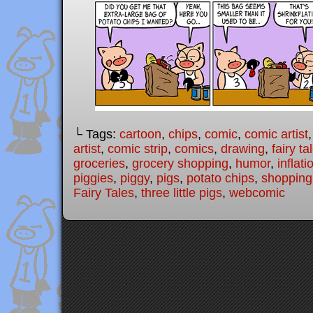
└ Tags:
cartoon
,
chips
,
comic
,
comic artist
artist
,
comic strip
,
comics
,
drawing
,
fairy ta
groceries
,
grocery shopping
,
humor
,
inflati
piggies
,
piggy
,
pigs
,
potato chips
,
shopping
Fairy Tales
,
three little pigs
,
webcomic