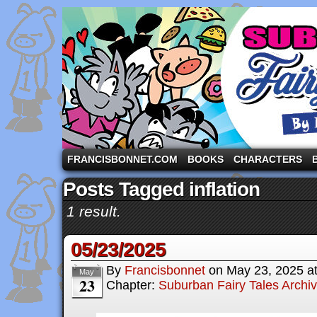
A comic strip starring the three pigs and other fa
FRANCISBONNET.COM
BOOKS
CHARACTERS
Posts Tagged inflation
1 result.
05/23/2025
By
Francisbonnet
on
May 23, 2025
a
May
23
Chapter:
Suburban Fairy Tales Archi