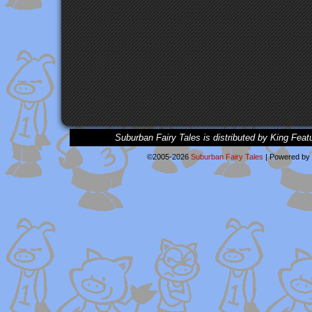
Suburban Fairy Tales is distributed by King Feat
©2005-2026
Suburban Fairy Tales
|
Powered by