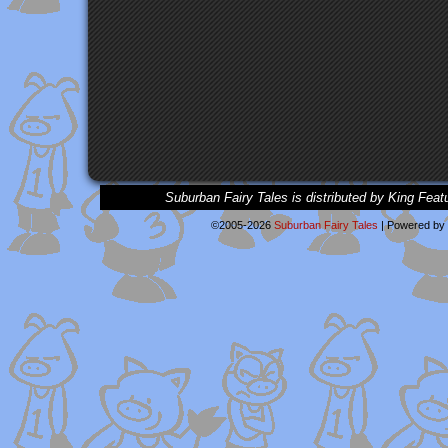
Suburban Fairy Tales is distributed by King Feat
©2005-2026
Suburban Fairy Tales
|
Powered by