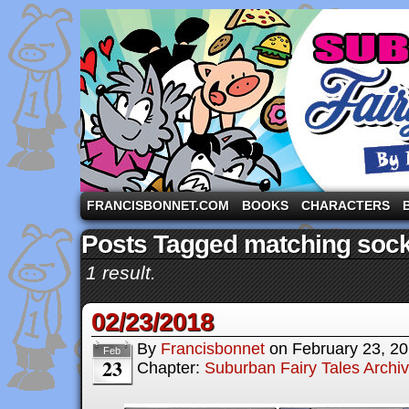
A comic strip starring the three pigs and other fa
FRANCISBONNET.COM
BOOKS
CHARACTERS
Posts Tagged matching soc
1 result.
02/23/2018
By
Francisbonnet
on
February 23, 2
Feb
23
Chapter:
Suburban Fairy Tales Archi