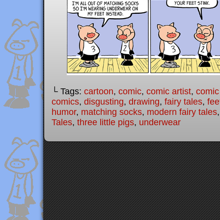
└ Tags:
cartoon
,
comic
,
comic artist
,
comic
comics
,
disgusting
,
drawing
,
fairy tales
,
fee
humor
,
matching socks
,
modern fairy tales
Tales
,
three little pigs
,
underwear