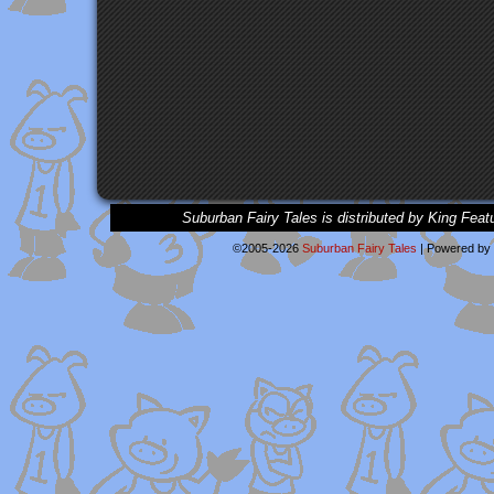
Suburban Fairy Tales is distributed by King Feat
©2005-2026
Suburban Fairy Tales
|
Powered by