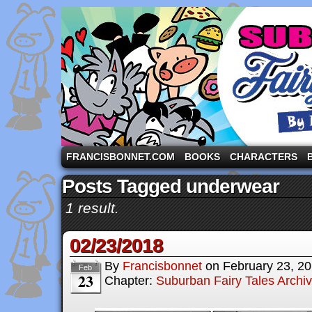
A comic strip starring the three pigs and other fa
FRANCISBONNET.COM
BOOKS
CHARACTERS
Posts Tagged underwear
1 result.
02/23/2018
By
Francisbonnet
on
February 23, 2
Feb
23
Chapter:
Suburban Fairy Tales Archi