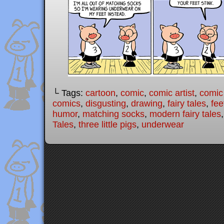
└ Tags:
cartoon
,
comic
,
comic artist
,
comic
comics
,
disgusting
,
drawing
,
fairy tales
,
fee
humor
,
matching socks
,
modern fairy tales
Tales
,
three little pigs
,
underwear