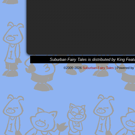
Suburban Fairy Tales is distributed by King Feat
©2005-2026
Suburban Fairy Tales
|
Powered by