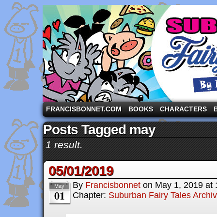
A comic strip starring the three pigs and other fa
FRANCISBONNET.COM
BOOKS
CHARACTERS
Posts Tagged may
1 result.
05/01/2019
By
Francisbonnet
on
May 1, 2019
at
May
01
Chapter:
Suburban Fairy Tales Archi