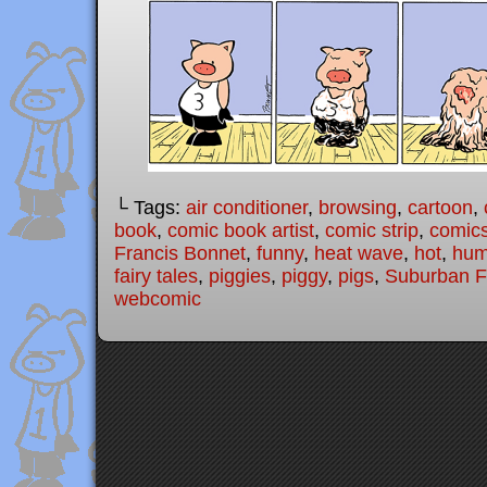
└ Tags:
air conditioner
,
browsing
,
cartoon
,
book
,
comic book artist
,
comic strip
,
comic
Francis Bonnet
,
funny
,
heat wave
,
hot
,
hum
fairy tales
,
piggies
,
piggy
,
pigs
,
Suburban Fa
webcomic