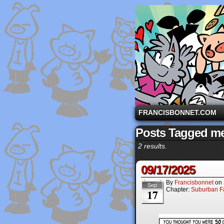
A comic strip starri
FRANCISBONNET.COM
Posts Tagged me
2 results.
09/17/2025
By
Francisbonnet
on
Sep
Chapter:
Suburban Fa
17