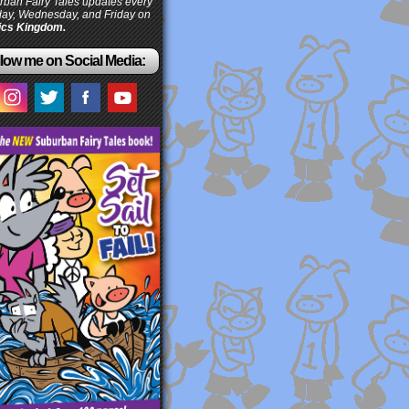
ban Fairy Tales updates every
ay, Wednesday, and Friday on
cs Kingdom.
low me on Social Media: