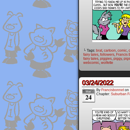
└ Tags:
brat
,
cartoon
,
comic
,
fairy tales
,
followers
,
Francis 
fairy tales
,
piggies
,
piggy
,
pig
webcomic
,
wolfette
03/24/2022
By
Francisbonnet
on
Mar
Chapter:
Suburban Fa
24