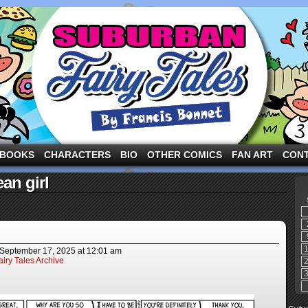
ng the three pigs and other fairy tale characters in modern suburbia!
BOOKS
CHARACTERS
BIO
OTHER COMICS
FAN ART
CON
an girl
September 17, 2025
at
12:01 am
iry Tales Archive