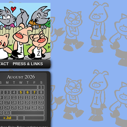
TACT
PRESS & LINKS
August 2026
S
M
T
W
T
F
S
1
2
3
4
5
6
7
8
9
10
11
12
13
14
15
16
17
18
19
20
21
22
23
24
25
26
27
28
29
30
31
« Jul