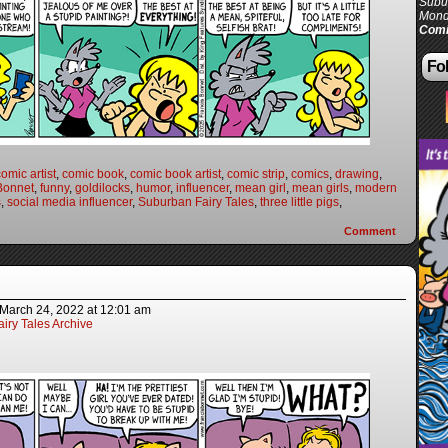
Subur
Mond
Comi
Fol
comic artist
,
comic book
,
comic book artist
,
comic strip
,
comics
,
drawing
,
Bonnet
,
funny
,
goldilocks
,
humor
,
influencer
,
mean girl
,
mean girls
,
modern
s
,
social media influencer
,
Suburban Fairy Tales
,
three little pigs
,
Comment
March 24, 2022
at
12:01 am
iry Tales Archive