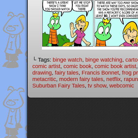
└ Tags:
binge watch
,
binge watching
,
cart
comic artist
,
comic book
,
comic book artist
drawing
,
fairy tales
,
Francis Bonnet
,
frog p
metacritic
,
modern fairy tales
,
netflix
,
rapun
Suburban Fairy Tales
,
tv show
,
webcomic