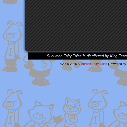
Suburban Fairy Tales is distributed by King Feat
©2005-2026
Suburban Fairy Tales
|
Powered by