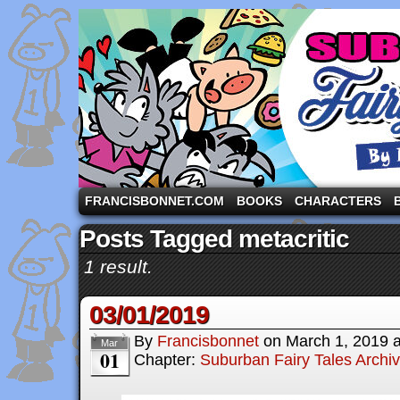
A comic strip starring the three pigs and other fa
FRANCISBONNET.COM
BOOKS
CHARACTERS
Posts Tagged metacritic
1 result.
03/01/2019
By
Francisbonnet
on
March 1, 2019
Mar
01
Chapter:
Suburban Fairy Tales Archi