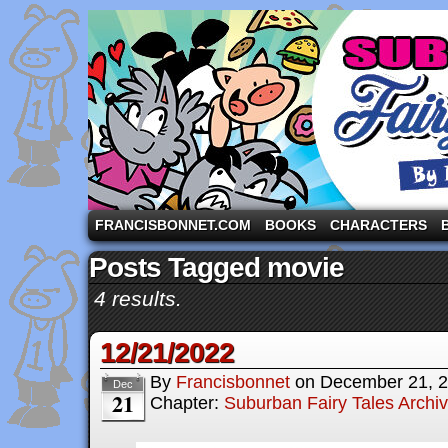
A comic strip starring the three pigs and other fa
FRANCISBONNET.COM
BOOKS
CHARACTERS
Posts Tagged movie
4 results.
12/21/2022
By
Francisbonnet
on
December 21, 
Dec
21
Chapter:
Suburban Fairy Tales Archi