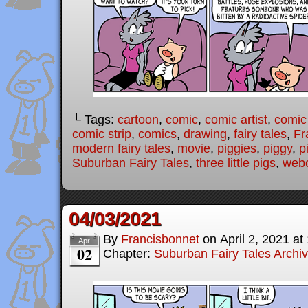
└ Tags:
cartoon
,
comic
,
comic artist
,
comic
comic strip
,
comics
,
drawing
,
fairy tales
,
Fr
modern fairy tales
,
movie
,
piggies
,
piggy
,
p
Suburban Fairy Tales
,
three little pigs
,
web
04/03/2021
By
Francisbonnet
on
April 2, 2021
at
Apr
02
Chapter:
Suburban Fairy Tales Archi