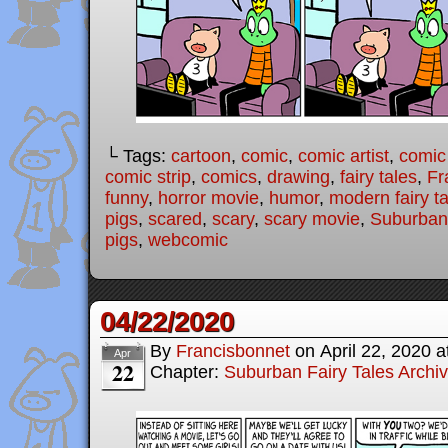
└ Tags:
cartoon
,
comic
,
comic artist
,
comic
comic strip
,
comics
,
drawing
,
fairy tales
,
Fr
funny
,
horror movie
,
humor
,
modern fairy t
pigs
,
scared
,
scary
,
scary movie
,
Suburban 
pigs
,
webcomic
04/22/2020
By
Francisbonnet
on
April 22, 2020
a
Apr
22
Chapter:
Suburban Fairy Tales Archi