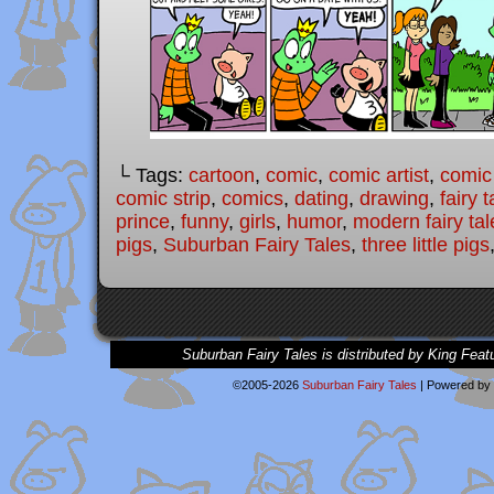
└ Tags:
cartoon
,
comic
,
comic artist
,
comic
comic strip
,
comics
,
dating
,
drawing
,
fairy t
prince
,
funny
,
girls
,
humor
,
modern fairy tal
pigs
,
Suburban Fairy Tales
,
three little pigs
Suburban Fairy Tales is distributed by King Feat
©2005-2026
Suburban Fairy Tales
|
Powered by