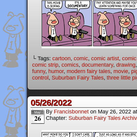
└ Tags:
cartoon
,
comic
,
comic artist
,
comic
comic strip
,
comics
,
documentary
,
drawing
funny
,
humor
,
modern fairy tales
,
movie
,
pi
control
,
Suburban Fairy Tales
,
three little p
05/26/2022
By
Francisbonnet
on
May 26, 2022
a
May
26
Chapter:
Suburban Fairy Tales Archi