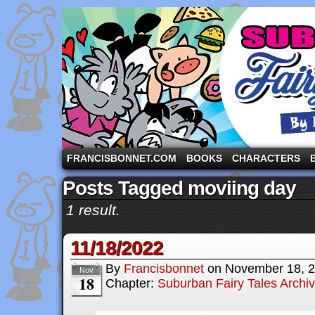
A comic strip starring the three pigs and other fa
FRANCISBONNET.COM
BOOKS
CHARACTERS
Posts Tagged moviing day
1 result.
11/18/2022
By
Francisbonnet
on
November 18, 
Nov
18
Chapter:
Suburban Fairy Tales Archi