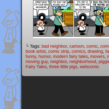
└ Tags:
bad neighbor
,
cartoon
,
comic
,
comi
book artist
,
comic strip
,
comics
,
drawing
,
fa
funny
,
humor
,
modern fairy tales
,
movers
,
moving guy
,
neighbor
,
neighborhood
,
piggi
Fairy Tales
,
three little pigs
,
webcomic