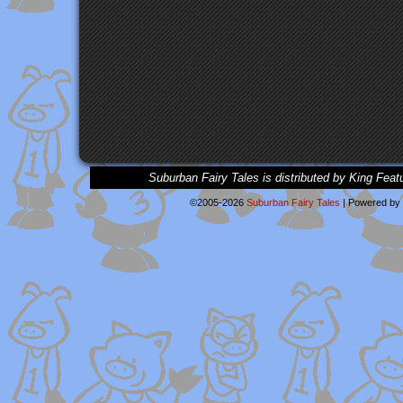
Suburban Fairy Tales is distributed by King Feat
©2005-2026
Suburban Fairy Tales
|
Powered by