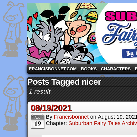
A comic strip starring the three pigs and other fa
FRANCISBONNET.COM
BOOKS
CHARACTERS
Posts Tagged nicer
1 result.
08/19/2021
By
Francisbonnet
on
August 19, 202
Aug
19
Chapter:
Suburban Fairy Tales Archi