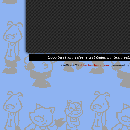
Suburban Fairy Tales is distributed by King Feat
©2005-2026
Suburban Fairy Tales
|
Powered by