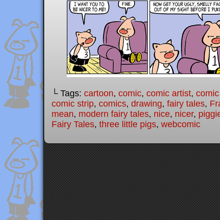
└ Tags:
cartoon
,
comic
,
comic artist
,
comic
comic strip
,
comics
,
drawing
,
fairy tales
,
Fr
mean
,
modern fairy tales
,
nice
,
nicer
,
piggi
Fairy Tales
,
three little pigs
,
webcomic